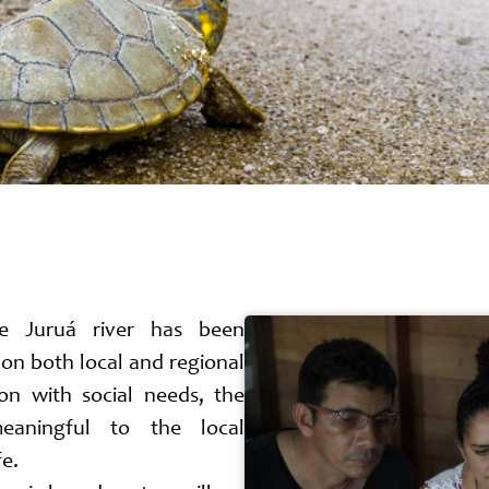
he Juruá river has been
on both local and regional
ion with social needs, the
meaningful to the local
fe.