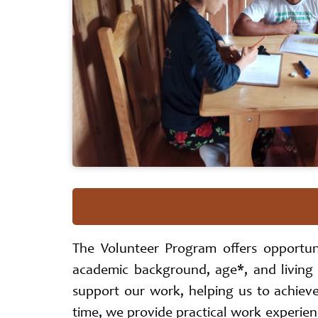
The Volunteer Program offers opportun
academic background, age*, and living
support our work, helping us to achiev
time, we provide practical work experienc