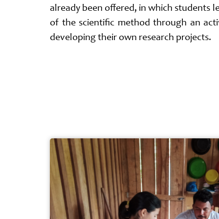
already been offered, in which students lea
of the scientific method through an ac
developing their own research projects.