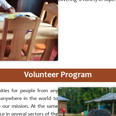
covering a variety of topic
Volunteer Program
ities for people from any
 anywhere in the world to
e our mission. At the same
e in several sectors of the