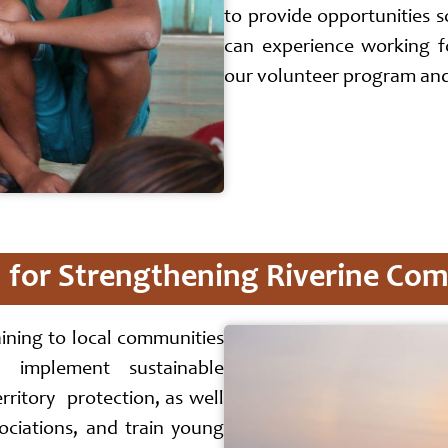
to provide opportunities 
can experience working 
our volunteer program and 
for Strengthening Riverine Co
aining to local communities
 implement sustainable
ritory protection, as well
ociations, and train young