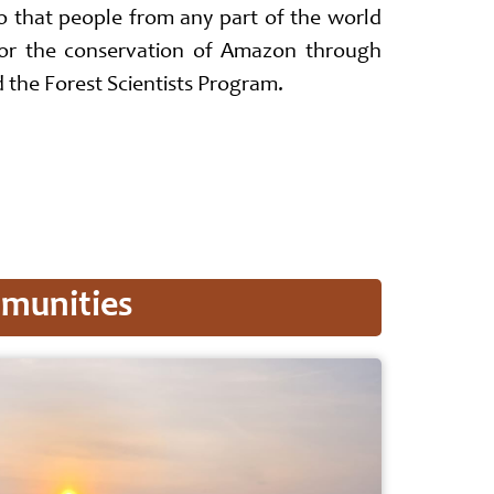
so that people from any part of the world
for the conservation of Amazon through
the Forest Scientists Program.
mmunities