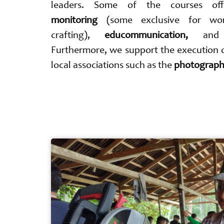
leaders. Some of the courses o
monitoring
(some exclusive for w
crafting),
educommunication,
an
Furthermore, we support the execution
local associations such as the
photograph