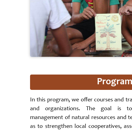
Program 
In this program, we offer courses and tr
and organizations. The goal is to
management of natural resources and ter
as to strengthen local cooperatives, ass