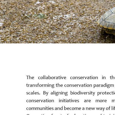
The collaborative conservation in t
transforming the conservation paradigm 
scales. By aligning biodiversity protect
conservation initiatives are more 
communities and become a new way of li