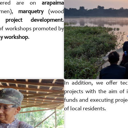
ffered are on
arapaima
omen),
marquetry
(wood
d
project development
.
 of workshops promoted by
y workshop
.
In addition, we offer tec
projects with the aim of 
funds and executing projec
of local residents.