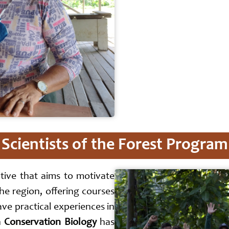
Scientists of the Forest Program
ative that aims to motivate
the region, offering courses
ave practical experiences in
n
Conservation Biology
has