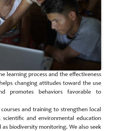
he learning process and the effectiveness
helps changing attitudes toward the use
nd promotes behaviors favorable to
r courses and training to strengthen local
, scientific and environmental education
l as biodiversity monitoring. We also seek