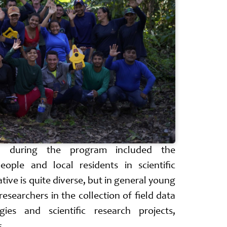
ed during the program included the
eople and local residents in scientific
iative is quite diverse, but in general young
esearchers in the collection of field data
gies and scientific research projects,