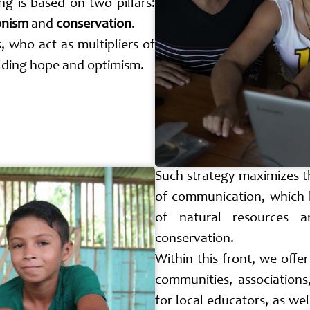
ng is based on two pillars:
onism
and
conservation
.
, who act as multipliers of
ilding hope and optimism.
Such strategy maximizes t
of communication, which 
of natural resources a
conservation.
Within this front, we offe
communities, associations
for local educators, as wel