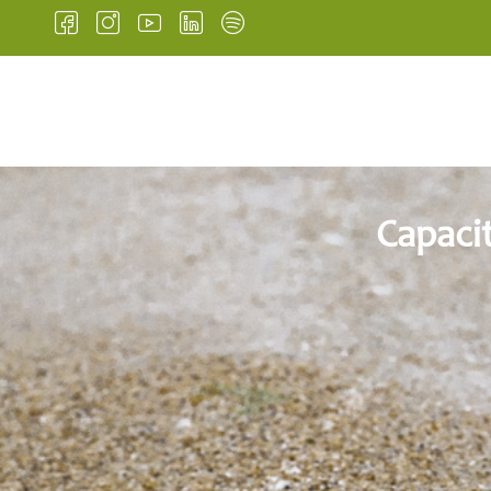
HOME
INSTITUTIONA
Capaci