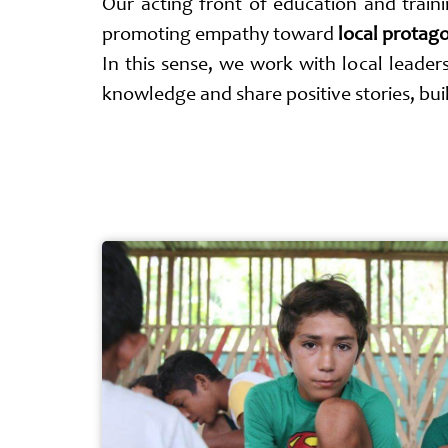
Our acting front of education and traini
promoting empathy toward
local protag
In this sense, we work with local leaders
knowledge and share positive stories, bu