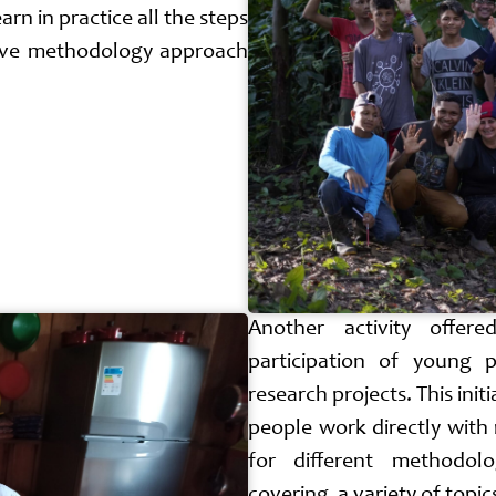
rn in practice all the steps
tive methodology approach
Another activity offer
participation of young p
research projects. This init
people work directly with r
for different methodolo