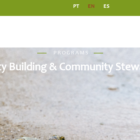
PT
EN
ES
L
PROGRAMS
MEDIA CENTRE
PUBLICATIO
PROGRAMS
ty Building & Community Stew