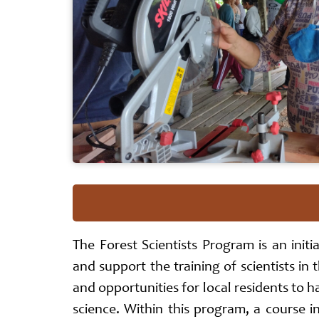
The Forest Scientists Program is an initi
and support the training of scientists in 
and opportunities for local residents to h
science. Within this program, a course i