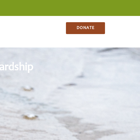
NS
CONTACT
SHOP
DONATE
ardship