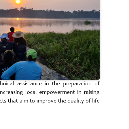
hnical assistance in the preparation of
increasing local empowerment in raising
ts that aim to improve the quality of life