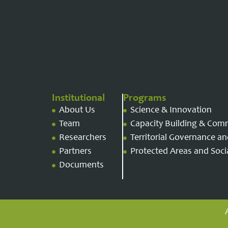
Institutional
Programs
About Us
Science & Innovation
Team
Capacity Building & Com
Researchers
Territorial Governance 
Partners
Protected Areas and Socia
Documents