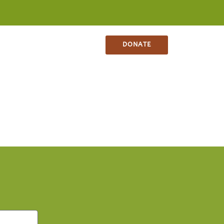
NS
CONTACT
SHOP
DONATE