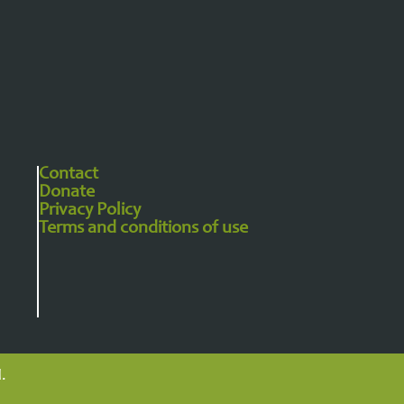
Contact
Donate
Privacy Policy​
Terms and conditions of use
.