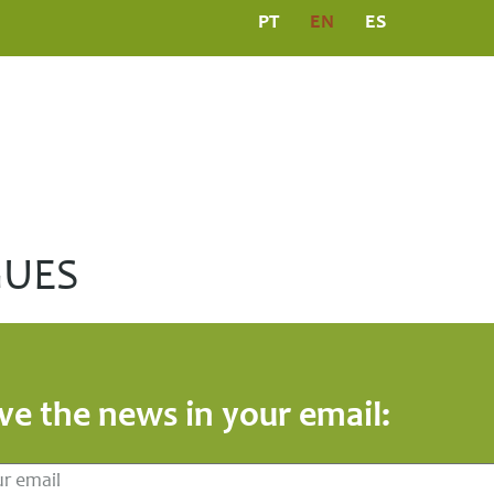
PT
EN
ES
L
PROGRAMS
MEDIA CENTRE
PUBLICATIO
GUES
ve the news in your email: