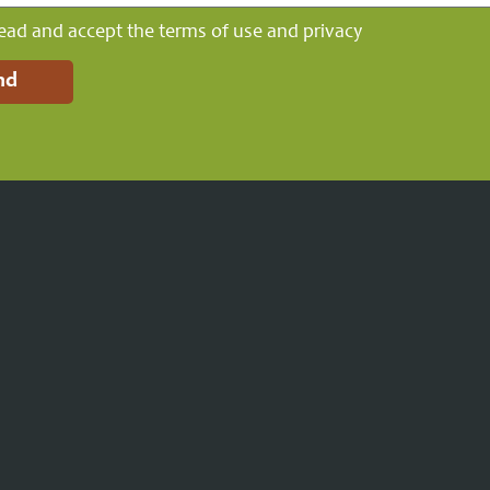
read and accept the terms of use and privacy
nd