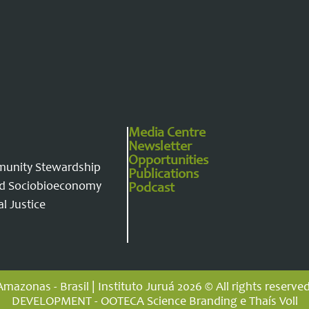
Media Centre
Newsletter
Opportunities
munity Stewardship
Publications
and Sociobioeconomy
Podcast
l Justice
Amazonas - Brasil | Instituto Juruá 2026 © All rights reserved
DEVELOPMENT - OOTECA Science Branding e Thaís Voll