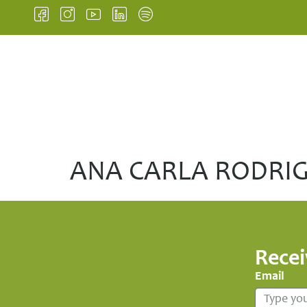
HOME
INSTITUTIONA
ANA CARLA RODRI
Recei
Email