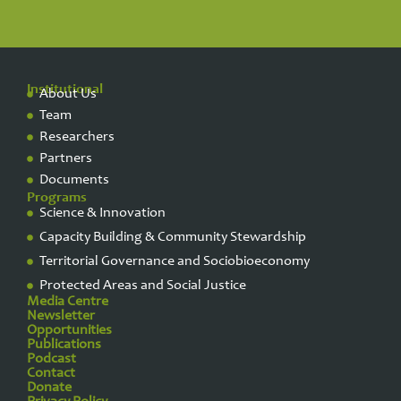
Institutional
About Us
Team
Researchers
Partners
Documents
Programs
Science & Innovation
Capacity Building & Community Stewardship
Territorial Governance and Sociobioeconomy
Protected Areas and Social Justice
Media Centre
Newsletter
Opportunities
Publications
Podcast
Contact
Donate