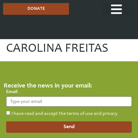
DONATE
CAROLINA FREITAS
Receive the news in your email:
Email
I have read and accept the terms of use and privacy
Send