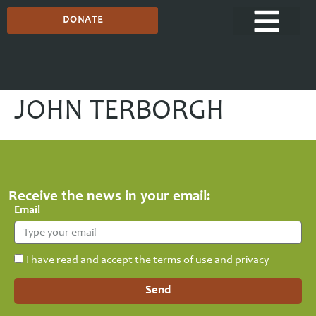
DONATE
JOHN TERBORGH
Receive the news in your email:
Email
I have read and accept the terms of use and privacy
Send