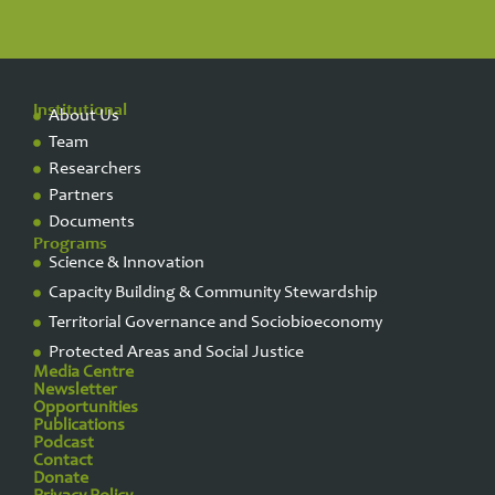
Institutional
About Us
Team
Researchers
Partners
Documents
Programs
Science & Innovation
Capacity Building & Community Stewardship
Territorial Governance and Sociobioeconomy
Protected Areas and Social Justice
Media Centre
Newsletter
Opportunities
Publications
Podcast
Contact
Donate