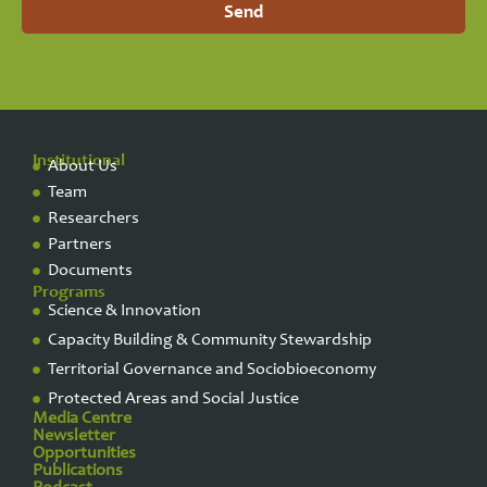
Send
Institutional
About Us
Team
Researchers
Partners
Documents
Programs
Science & Innovation
Capacity Building & Community Stewardship
Territorial Governance and Sociobioeconomy
Protected Areas and Social Justice
Media Centre
Newsletter
Opportunities
Publications