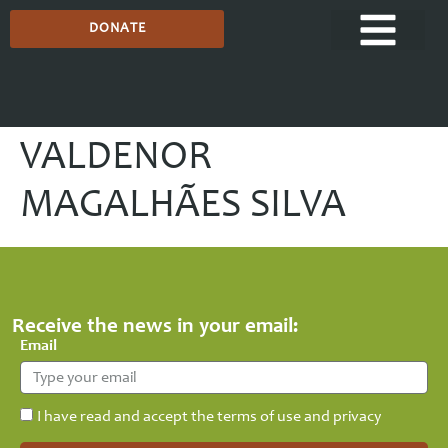
DONATE
VALDENOR
MAGALHÃES SILVA
Receive the news in your email:
Email
I have read and accept the terms of use and privacy