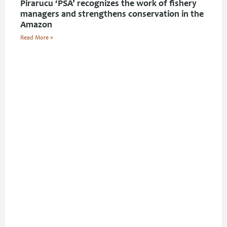
Pirarucu ‘PSA’ recognizes the work of fishery
managers and strengthens conservation in the
Amazon
Read More »