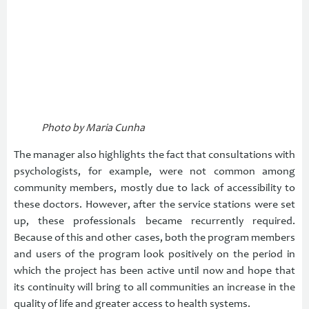
Photo by Maria Cunha
The manager also highlights the fact that consultations with
psychologists, for example, were not common among
community members, mostly due to lack of accessibility to
these doctors. However, after the service stations were set
up, these professionals became recurrently required.
Because of this and other cases, both the program members
and users of the program look positively on the period in
which the project has been active until now and hope that
its continuity will bring to all communities an increase in the
quality of life and greater access to health systems.