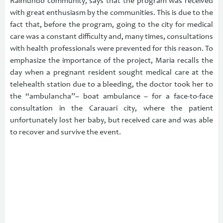
Raimundo community, says that the program was received
with great enthusiasm by the communities. This is due to the
fact that, before the program, going to the city for medical
care was a constant difficulty and, many times, consultations
with health professionals were prevented for this reason. To
emphasize the importance of the project, Maria recalls the
day when a pregnant resident sought medical care at the
telehealth station due to a bleeding, the doctor took her to
the “ambulancha”– boat ambulance – for a face-to-face
consultation in the Carauari city, where the patient
unfortunately lost her baby, but received care and was able
to recover and survive the event.