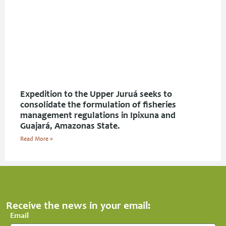
Expedition to the Upper Juruá seeks to
consolidate the formulation of fisheries
management regulations in Ipixuna and
Guajará, Amazonas State.
Read More »
Receive the news in your email:
Email