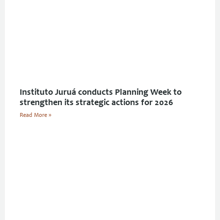
Instituto Juruá conducts Planning Week to
strengthen its strategic actions for 2026
Read More »