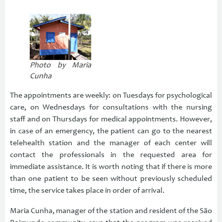
Photo by Maria
Cunha
The appointments are weekly: on Tuesdays for psychological
care, on Wednesdays for consultations with the nursing
staff and on Thursdays for medical appointments. However,
in case of an emergency, the patient can go to the nearest
telehealth station and the manager of each center will
contact the professionals in the requested area for
immediate assistance. It is worth noting that if there is more
than one patient to be seen without previously scheduled
time, the service takes place in order of arrival.
Maria Cunha, manager of the station and resident of the São