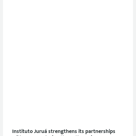
Instituto Juruá strengthens its partnerships