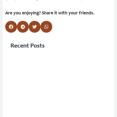
Are you enjoying? Share it with your friends.
Recent Posts