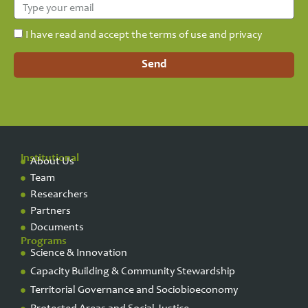
I have read and accept the terms of use and privacy
Send
Institutional
About Us
Team
Researchers
Partners
Documents
Programs
Science & Innovation
Capacity Building & Community Stewardship
Territorial Governance and Sociobioeconomy