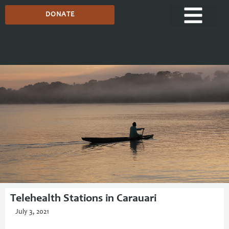
DONATE
Media Centre
Telehealth Stations in Carauari
July 3, 2021