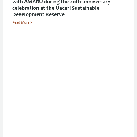
with AMARU during the 20th-anniversary
celebration at the Uacari Sustainable
Development Reserve
Read More »