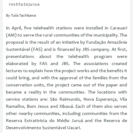
Institutojurua
By Tuila Tachikawa
In April, five telehealth stations were installed in Carauari
(AM) to serve the rural communities of the municipality. The
proposal is the result of an initiative by Fundação Amazônia
Sustentável (FAS) and is financed by JBS company. At first,
presentations about the telehealth program were
elaborated by FAS and JBS. The associations created
lectures to explain how the project works and the benefits it
could bring, and with the approval of the families from the
conservation units, the project came out of the paper and
became a reality in the communities. The locations with
service stations are: São Raimundo, Nova Esperança, Vila
Ramalho, Bom Jesus and Xibauá. Each of them also serves
other nearby communities, including communities from the
Reserva Extrativista do Médio Juruá and the Reserva de
Desenvolvimento Sustentável Uacari.