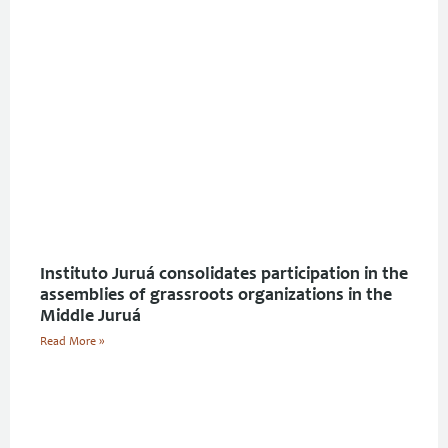
Instituto Juruá consolidates participation in the
assemblies of grassroots organizations in the
Middle Juruá
Read More »