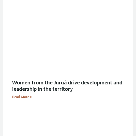
Women from the Juruá drive development and
leadership in the territory
Read More »