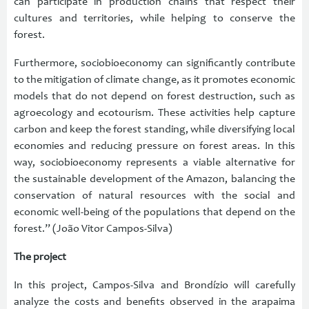
can participate in production chains that respect their
cultures and territories, while helping to conserve the
forest.
Furthermore, sociobioeconomy can significantly contribute
to the mitigation of climate change, as it promotes economic
models that do not depend on forest destruction, such as
agroecology and ecotourism. These activities help capture
carbon and keep the forest standing, while diversifying local
economies and reducing pressure on forest areas. In this
way, sociobioeconomy represents a viable alternative for
the sustainable development of the Amazon, balancing the
conservation of natural resources with the social and
economic well-being of the populations that depend on the
forest.” (João Vitor Campos-Silva)
The project
In this project, Campos-Silva and Brondízio will carefully
analyze the costs and benefits observed in the arapaima