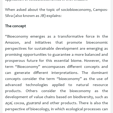
When asked about the topic of sociobioeconomy, Campos-
Silva (also known as JB) explains:
The concept
“Bioeconomy emerges as a transformative force in the
Amazon, and initiatives that promote bioeconomic
perspectives for sustainable development are emerging as
promising opportunities to guarantee a more balanced and
prosperous future for this essential biome. However, the
term “Bioeconomy” encompasses different concepts and
can generate different interpretations. The dominant
concepts consider the term “bioeconomy” as the use of
advanced technologies applied to natural resource
products. Others consider the bioeconomy as the
development of value chains based on biodiversity, such as
açaí
, cocoa,
guaraná
and other products. There is also the
perspective of bioecology, in which ecological processes can