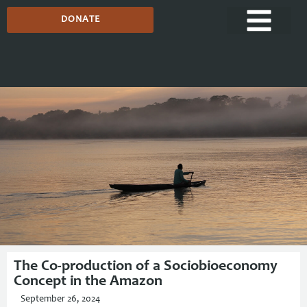
DONATE
Media Centre
The Co-production of a Sociobioeconomy
Concept in the Amazon
September 26, 2024