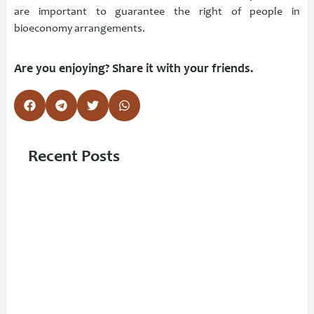
are important to guarantee the right of people in
bioeconomy arrangements.
Are you enjoying? Share it with your friends.
Recent Posts