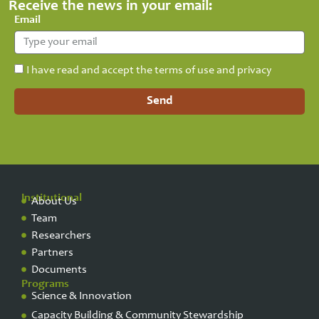
Receive the news in your email:
Email
I have read and accept the terms of use and privacy
Send
Institutional
About Us
Team
Researchers
Partners
Documents
Programs
Science & Innovation
Capacity Building & Community Stewardship