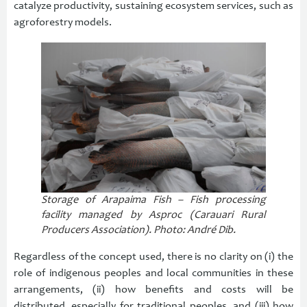
catalyze productivity, sustaining ecosystem services, such as
agroforestry models.
Storage of Arapaima Fish – Fish processing
facility managed by Asproc (Carauari Rural
Producers Association). Photo: André Dib.
Regardless of the concept used, there is no clarity on (i) the
role of indigenous peoples and local communities in these
arrangements, (ii) how benefits and costs will be
distributed, especially for traditional peoples, and (iii) how