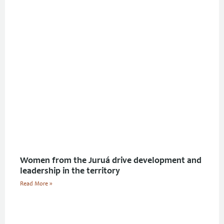
Women from the Juruá drive development and
leadership in the territory
Read More »