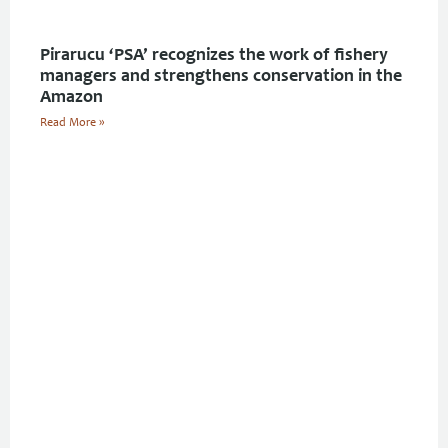
Pirarucu ‘PSA’ recognizes the work of fishery
managers and strengthens conservation in the
Amazon
Read More »