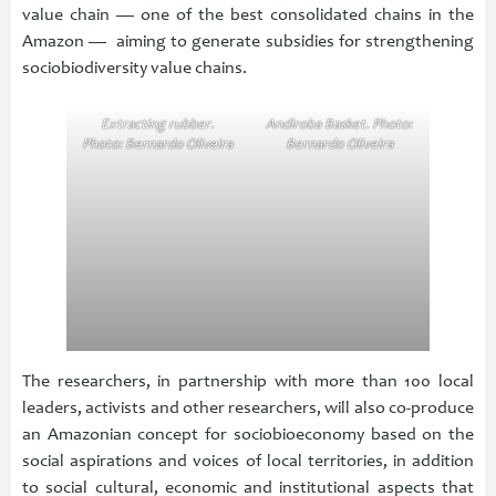
value chain — one of the best consolidated chains in the
Amazon — aiming to generate subsidies for strengthening
sociobiodiversity value chains.
Extracting rubber.
Andiroba Basket. Photo:
Photo: Bernardo Oliveira
Bernardo Oliveira
The researchers, in partnership with more than 100 local
leaders, activists and other researchers, will also co-produce
an Amazonian concept for sociobioeconomy based on the
social aspirations and voices of local territories, in addition
to social cultural, economic and institutional aspects that