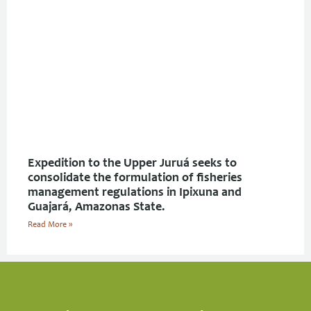
Expedition to the Upper Juruá seeks to
consolidate the formulation of fisheries
management regulations in Ipixuna and
Guajará, Amazonas State.
Read More »