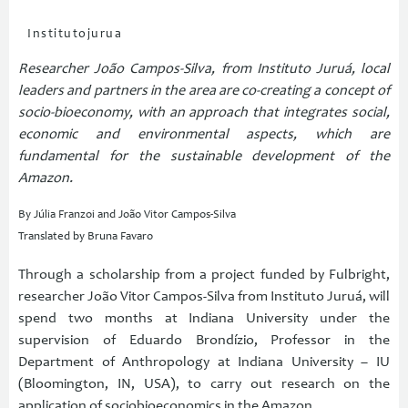
Institutojurua
Researcher João Campos-Silva, from Instituto Juruá, local
leaders and partners in the area are co-creating a concept of
socio-bioeconomy, with an approach that integrates social,
economic and environmental aspects, which are
fundamental for the sustainable development of the
Amazon.
By Júlia Franzoi and João Vitor Campos-Silva
Translated by Bruna Favaro
Through a scholarship from a project funded by Fulbright,
researcher João Vitor Campos-Silva from Instituto Juruá, will
spend two months at Indiana University under the
supervision of Eduardo Brondízio, Professor in the
Department of Anthropology at Indiana University – IU
(Bloomington, IN, USA), to carry out research on the
application of sociobioeconomics in the Amazon.