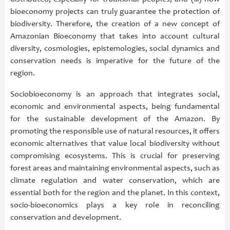
bioeconomy projects can truly guarantee the protection of
biodiversity. Therefore, the creation of a new concept of
Amazonian Bioeconomy that takes into account cultural
diversity, cosmologies, epistemologies, social dynamics and
conservation needs is imperative for the future of the
region.
Sociobioeconomy is an approach that integrates social,
economic and environmental aspects, being fundamental
for the sustainable development of the Amazon. By
promoting the responsible use of natural resources, it offers
economic alternatives that value local biodiversity without
compromising ecosystems. This is crucial for preserving
forest areas and maintaining environmental aspects, such as
climate regulation and water conservation, which are
essential both for the region and the planet. In this context,
socio-bioeconomics plays a key role in reconciling
conservation and development.