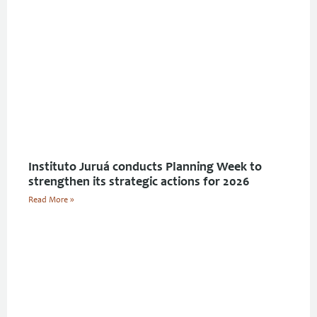
Instituto Juruá conducts Planning Week to
strengthen its strategic actions for 2026
Read More »