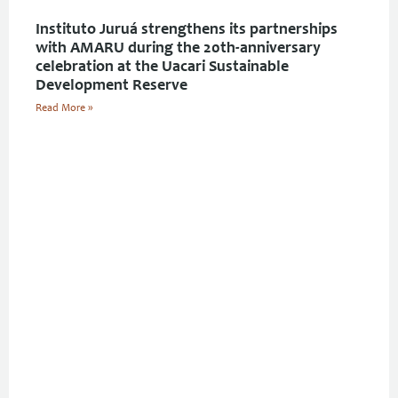
Instituto Juruá strengthens its partnerships
with AMARU during the 20th-anniversary
celebration at the Uacari Sustainable
Development Reserve
Read More »