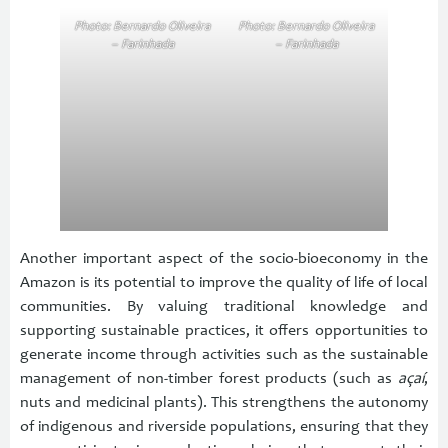
Photo: Bernardo Oliveira
Photo: Bernardo Oliveira
– Farinhada
– Farinhada
Another important aspect of the socio-bioeconomy in the
Amazon is its potential to improve the quality of life of local
communities. By valuing traditional knowledge and
supporting sustainable practices, it offers opportunities to
generate income through activities such as the sustainable
management of non-timber forest products (such as
açaí
,
nuts and medicinal plants). This strengthens the autonomy
of indigenous and riverside populations, ensuring that they