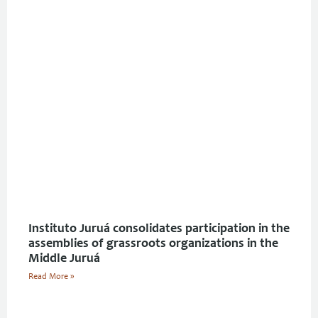
Instituto Juruá consolidates participation in the
assemblies of grassroots organizations in the
Middle Juruá
Read More »