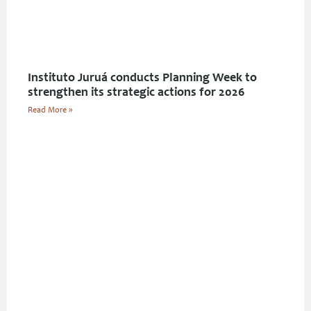
Instituto Juruá conducts Planning Week to
strengthen its strategic actions for 2026
Read More »