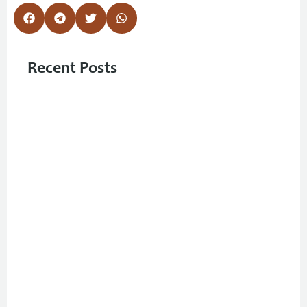
Recent Posts