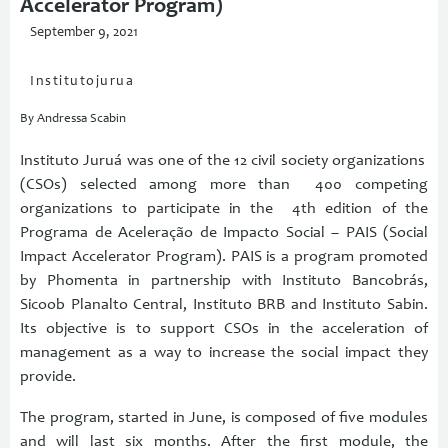
Accelerator Program)
September 9, 2021
Institutojurua
By Andressa Scabin
Instituto Juruá was one of the 12 civil society organizations
(CSOs) selected among more than 400 competing
organizations to participate in the 4th edition of the
Programa de Aceleração de Impacto Social – PAIS (Social
Impact Accelerator Program). PAIS is a program promoted
by Phomenta in partnership with Instituto Bancobrás,
Sicoob Planalto Central, Instituto BRB and Instituto Sabin.
Its objective is to support CSOs in the acceleration of
management as a way to increase the social impact they
provide.
The program, started in June, is composed of five modules
and will last six months. After the first module, the