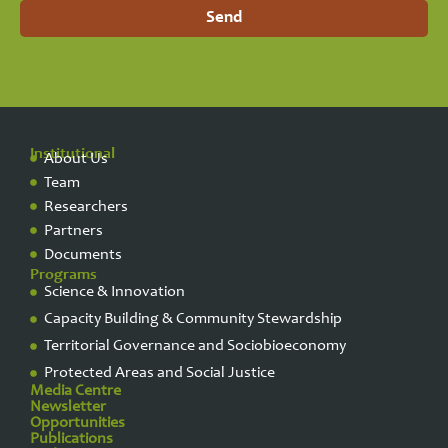
Send
Institutional
About Us
Team
Researchers
Partners
Documents
Programs
Science & Innovation
Capacity Building & Community Stewardship
Territorial Governance and Sociobioeconomy
Protected Areas and Social Justice
Media Centre
Newsletter
Opportunities
Publications