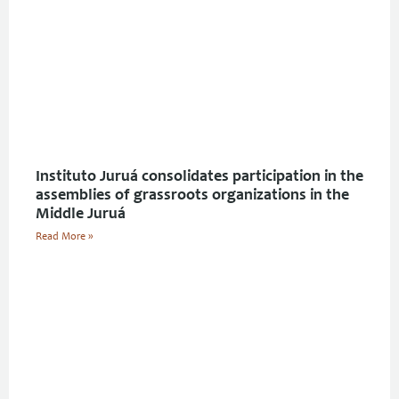
Instituto Juruá consolidates participation in the
assemblies of grassroots organizations in the
Middle Juruá
Read More »