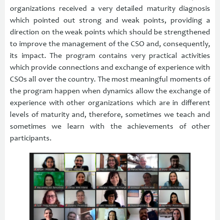
organizations received a very detailed maturity diagnosis
which pointed out strong and weak points, providing a
direction on the weak points which should be strengthened
to improve the management of the CSO and, consequently,
its impact. The program contains very practical activities
which provide connections and exchange of experience with
CSOs all over the country. The most meaningful moments of
the program happen when dynamics allow the exchange of
experience with other organizations which are in different
levels of maturity and, therefore, sometimes we teach and
sometimes we learn with the achievements of other
participants.