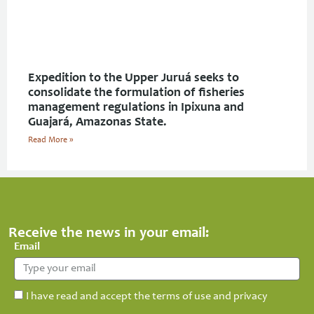
Expedition to the Upper Juruá seeks to
consolidate the formulation of fisheries
management regulations in Ipixuna and
Guajará, Amazonas State.
Read More »
Receive the news in your email:
Email
I have read and accept the terms of use and privacy