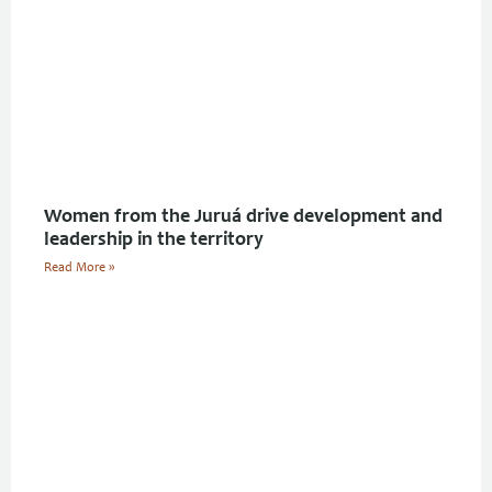
Women from the Juruá drive development and
leadership in the territory
Read More »