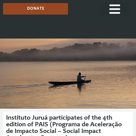
DONATE
Media Centre
Instituto Juruá participates of the 4th
edition of PAIS (Programa de Aceleração
de Impacto Social – Social Impact