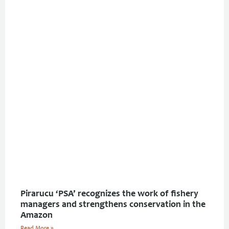
Pirarucu ‘PSA’ recognizes the work of fishery
managers and strengthens conservation in the
Amazon
Read More »