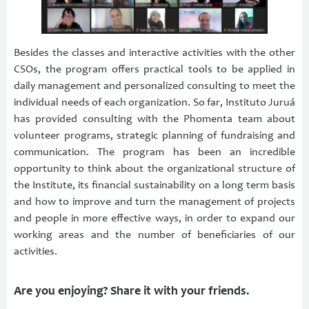
Besides the classes and interactive activities with the other
CSOs, the program offers practical tools to be applied in
daily management and personalized consulting to meet the
individual needs of each organization. So far, Instituto Juruá
has provided consulting with the Phomenta team about
volunteer programs, strategic planning of fundraising and
communication. The program has been an incredible
opportunity to think about the organizational structure of
the Institute, its financial sustainability on a long term basis
and how to improve and turn the management of projects
and people in more effective ways, in order to expand our
working areas and the number of beneficiaries of our
activities.
Are you enjoying? Share it with your friends.