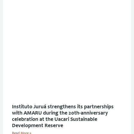
Instituto Juruá strengthens its partnerships
with AMARU during the 20th-anniversary
celebration at the Uacari Sustainable
Development Reserve
Read More »