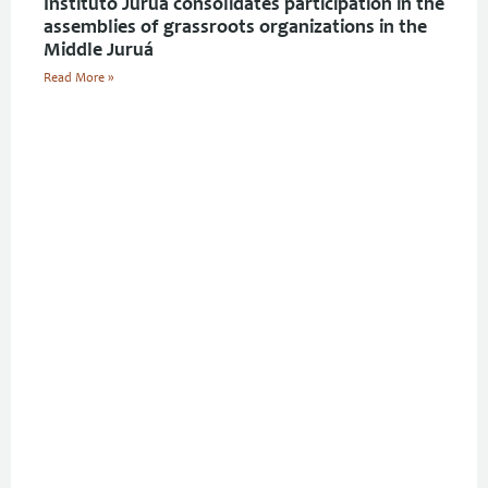
Instituto Juruá consolidates participation in the
assemblies of grassroots organizations in the
Middle Juruá
Read More »