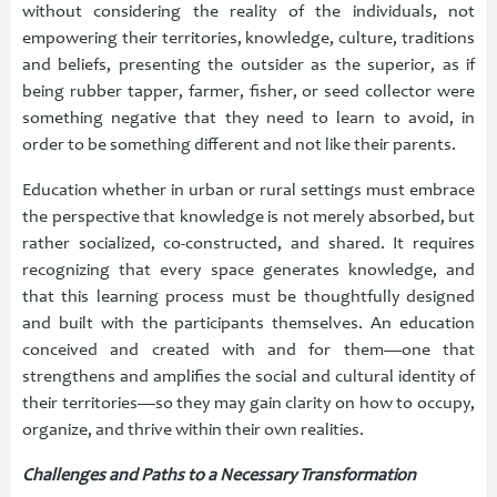
without considering the reality of the individuals, not
empowering their territories, knowledge, culture, traditions
and beliefs, presenting the outsider as the superior, as if
being rubber tapper, farmer, fisher, or seed collector were
something negative that they need to learn to avoid, in
order to be something different and not like their parents.
Education whether in urban or rural settings must embrace
the perspective that knowledge is not merely absorbed, but
rather socialized, co-constructed, and shared. It requires
recognizing that every space generates knowledge, and
that this learning process must be thoughtfully designed
and built with the participants themselves. An education
conceived and created with and for them—one that
strengthens and amplifies the social and cultural identity of
their territories—so they may gain clarity on how to occupy,
organize, and thrive within their own realities.
Challenges and Paths to a Necessary Transformation