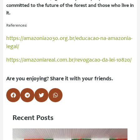
committed to the future of the forest and those who live in
it.
References:
https://amazonia2030.org.br/educacao-na-amazonia-
legal/
https://amazoniareal.com.br/revogacao-da-lei-10820/
Are you enjoying? Share it with your friends.
Recent Posts