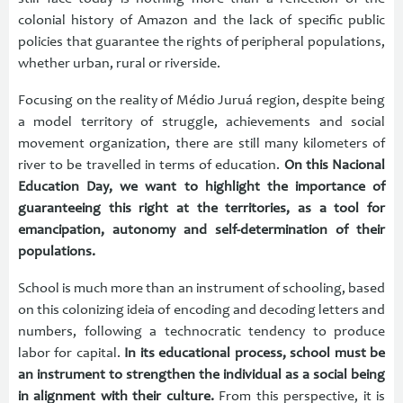
colonial history of Amazon and the lack of specific public
policies that guarantee the rights of peripheral populations,
whether urban, rural or riverside.
Focusing on the reality of Médio Juruá region, despite being
a model territory of struggle, achievements and social
movement organization, there are still many kilometers of
river to be travelled in terms of education.
On this Nacional
Education Day, we want to highlight the importance of
guaranteeing this right at the territories, as a tool for
emancipation, autonomy and self-determination of their
populations.
School is much more than an instrument of schooling, based
on this colonizing ideia of encoding and decoding letters and
numbers, following a technocratic tendency to produce
labor for capital.
In its educational process, school must be
an instrument to strengthen the individual as a social being
in alignment with their culture.
From this perspective, it is