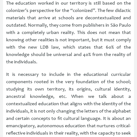
The education worked in our territory is still based on the
colonizer’s perspective for the “colonized”. The few didactic
materials that arrive at schools are decontextualized and
outdated. Normally, they come from publishers in São Paulo
with a completely urban reality. This does not mean that
knowing other realities is not important, but it must comply
with the new LDB law, which states that 60% of the
knowledge should be universal and 40% from the reality of
the individuals.
It is necessary to include in the educational curricular
components rooted in the very foundation of the school;
studying its own territory, its origins, cultural identity,
ancestral knowledge, etc. When we talk about a
contextualized education that aligns with the identity of the
individuals, it is not only changing the letters of the alphabet
and certain concepts to fit cultural language. It is about an
emancipatory, autonomous education that nurtures critical-
reflective individuals in their reality, with the capacity to seek