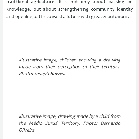
traditional agriculture. It is not only about passing on
knowledge, but about strengthening community identity
and opening paths toward a future with greater autonomy.
Illustrative image, children showing a drawing
made from their perception of their territory.
Photo: Joseph Hawes.
Illustrative image, drawing made by a child from
the Médio Juruá Territory. Photo: Bernardo
Oliveira