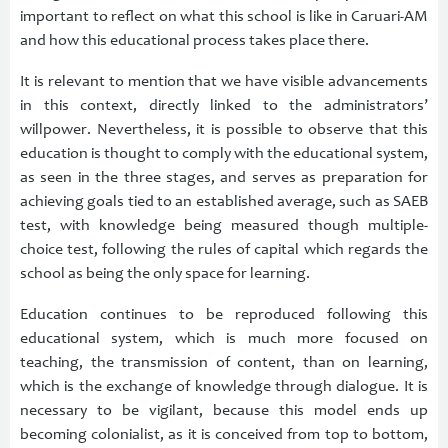
important to reflect on what this school is like in Caruari-AM
and how this educational process takes place there.
It is relevant to mention that we have visible advancements
in this context, directly linked to the administrators’
willpower. Nevertheless, it is possible to observe that this
education is thought to comply with the educational system,
as seen in the three stages, and serves as preparation for
achieving goals tied to an established average, such as SAEB
test, with knowledge being measured though multiple-
choice test, following the rules of capital which regards the
school as being the only space for learning.
Education continues to be reproduced following this
educational system, which is much more focused on
teaching, the transmission of content, than on learning,
which is the exchange of knowledge through dialogue. It is
necessary to be vigilant, because this model ends up
becoming colonialist, as it is conceived from top to bottom,