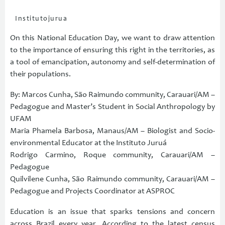
Institutojurua
On this National Education Day, we want to draw attention
to the importance of ensuring this right in the territories, as
a tool of emancipation, autonomy and self-determination of
their populations.
By: Marcos Cunha, São Raimundo community, Carauari/AM –
Pedagogue and Master’s Student in Social Anthropology by
UFAM
Maria Phamela Barbosa, Manaus/AM – Biologist and Socio-
environmental Educator at the Instituto Juruá
Rodrigo Carmino, Roque community, Carauari/AM –
Pedagogue
Quilvilene Cunha, São Raimundo community, Carauari/AM –
Pedagogue and Projects Coordinator at ASPROC
Education is an issue that sparks tensions and concern
across Brazil every year. According to the latest census