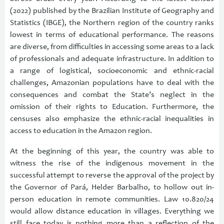
(2022) published by the Brazilian Institute of Geography and
Statistics (IBGE), the Northern region of the country ranks
lowest in terms of educational performance. The reasons
are diverse, from difficulties in accessing some areas to a lack
of professionals and adequate infrastructure. In addition to
a range of logistical, socioeconomic and ethnic-racial
challenges, Amazonian populations have to deal with the
consequences and combat the State’s neglect in the
omission of their rights to Education. Furthermore, the
censuses also emphasize the ethnic-racial inequalities in
access to education in the Amazon region.
At the beginning of this year, the country was able to
witness the rise of the indigenous movement in the
successful attempt to reverse the approval of the project by
the Governor of Pará, Helder Barbalho, to hollow out in-
person education in remote communities. Law 10.820/24
would allow distance education in villages. Everything we
still face today is nothing more than a reflection of the