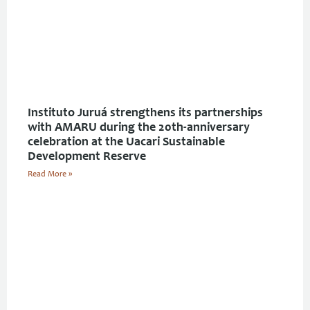
Instituto Juruá strengthens its partnerships
with AMARU during the 20th-anniversary
celebration at the Uacari Sustainable
Development Reserve
Read More »