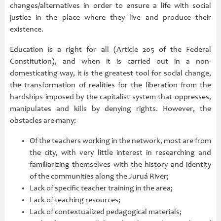
changes/alternatives in order to ensure a life with social
justice in the place where they live and produce their
existence.
Education is a right for all (Article 205 of the Federal
Constitution), and when it is carried out in a non-
domesticating way, it is the greatest tool for social change,
the transformation of realities for the liberation from the
hardships imposed by the capitalist system that oppresses,
manipulates and kills by denying rights. However, the
obstacles are many:
Of the teachers working in the network, most are from
the city, with very little interest in researching and
familiarizing themselves with the history and identity
of the communities along the Juruá River;
Lack of specific teacher training in the area;
Lack of teaching resources;
Lack of contextualized pedagogical materials;