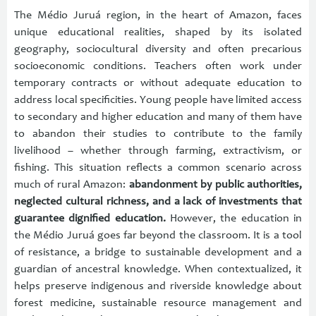
The Médio Juruá region, in the heart of Amazon, faces
unique educational realities, shaped by its isolated
geography, sociocultural diversity and often precarious
socioeconomic conditions. Teachers often work under
temporary contracts or without adequate education to
address local specificities. Young people have limited access
to secondary and higher education and many of them have
to abandon their studies to contribute to the family
livelihood – whether through farming, extractivism, or
fishing. This situation reflects a common scenario across
much of rural Amazon:
abandonment by public authorities,
neglected cultural richness, and a lack of investments that
guarantee dignified education.
However, the education in
the Médio Juruá goes far beyond the classroom. It is a tool
of resistance, a bridge to sustainable development and a
guardian of ancestral knowledge. When contextualized, it
helps preserve indigenous and riverside knowledge about
forest medicine, sustainable resource management and