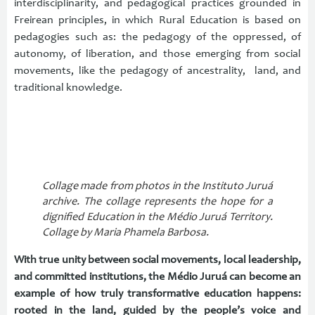
interdisciplinarity, and pedagogical practices grounded in
Freirean principles, in which Rural Education is based on
pedagogies such as: the pedagogy of the oppressed, of
autonomy, of liberation, and those emerging from social
movements, like the pedagogy of ancestrality, land, and
traditional knowledge.
Collage made from photos in the Instituto Juruá
archive. The collage represents the hope for a
dignified Education in the Médio Juruá Territory.
Collage by Maria Phamela Barbosa.
With true unity between social movements, local leadership,
and committed institutions, the Médio Juruá can become an
example of how truly transformative education happens:
rooted in the land, guided by the people’s voice and