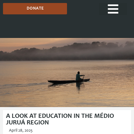
DONATE
Media Centre
A LOOK AT EDUCATION IN THE MÉDIO
JURUÁ REGION
April 28, 2025