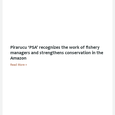
Pirarucu ‘PSA’ recognizes the work of fishery
managers and strengthens conservation in the
Amazon
Read More »