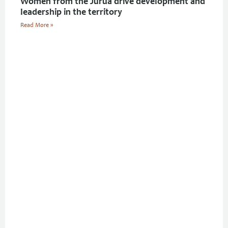
Women from the Juruá drive development and
leadership in the territory
Read More »