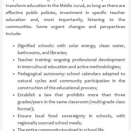
transform education in the Médio Juruá, as long as there are
effective public policies, investment in specific teacher
education and, most importantly, listening to the
communities. Some urgent changes and perspectives
include:
Dignified schools: with solar energy, clean water,
bathrooms, and libraries;
Teacher training: ongoing professional development
in intercultural education and active methodologies;
Pedagogical autonomy: school calendars adapted to
natural cycles and community participation in the
construction of the educational process;
Establish a law that prohibits more than three
grades/years in the same classroom (multi-grade class
format);
Ensure local food sovereignty in schools, with
regionally sourced school meals;
The entire community involved in school life.