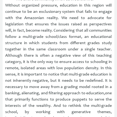
Without organized pressure, education in this region will
continue to be an exclusionary system that fails to engage
with the Amazonian reality. We need to advocate for
legislation that ensures the issues raised as perspectives
will, in fact, become reality. Considering that all communities
follow a multi-grade school/class format, an educational
structure in which students from different grades study
together in the same classroom under a single teacher.
Although there is often a negative view of this teaching
category, it is the only way to ensure access to schooling in
remote, isolated areas with low population density. In this
sense, it is important to notice that multi-grade education is
not inherently negative, but it needs to be redefined. It is
necessary to move away from a grading model rooted in a
banking, alienating, and filtering approach to education,one
that primarily functions to produce puppets to serve the
interests of the wealthy. And to rethink the multi-grade
school, by working with generative themes,