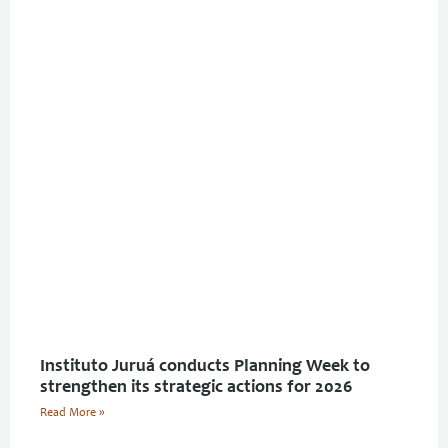
Instituto Juruá conducts Planning Week to
strengthen its strategic actions for 2026
Read More »