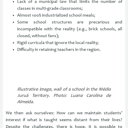
Lack of a municipal law that limits the number of
classes in multi-grade classrooms;
Almost 100% industrialized school meals;
Some school structures are precarious and
incompatible with the reality (e.g., brick schools, all
closed, without fans);
Rigid curricula that ignore the local reality;
Difficulty in retaining teachers in the region.
Illustrative image, wall of a school in the Médio
Juruá Territory. Photo: Luana Carolina de
Almeida.
We then ask ourselves: How can we maintain students’
interest if what is taught seems distant from their lives?
Despite the challenges, there is hope. It is possible to