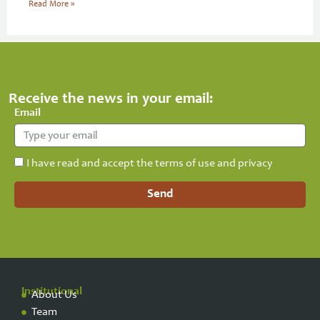
Read More »
Receive the news in your email:
Email
I have read and accept the terms of use and privacy
Send
Institutional
About Us
Team