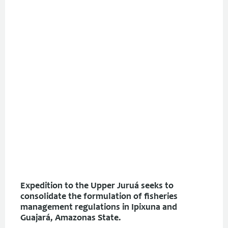
Expedition to the Upper Juruá seeks to
consolidate the formulation of fisheries
management regulations in Ipixuna and
Guajará, Amazonas State.