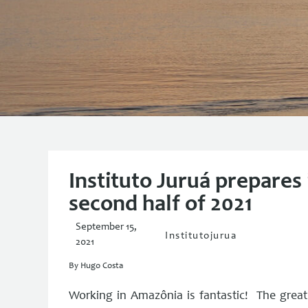
Instituto Juruá prepares it
second half of 2021
September 15,
Institutojurua
2021
By Hugo Costa
Working in Amazônia is fantastic! The greatne