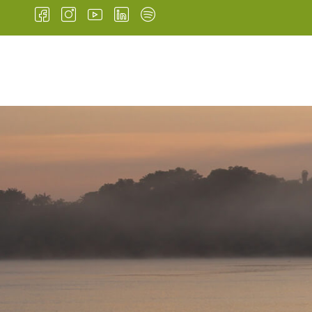
HOME
INSTITUTIONA