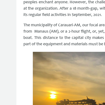
peoples enchant anyone. However, the challen
at the organization. After a 18 month-gap, wit
its regular field activities in September, 2021.
The municipality of Carauari-AM, our focal area
from Manaus (AM), or a 2-hour flight, or, yet
boat. This distance to the capital city makes
part of the equipment and materials must be b