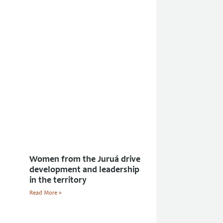
Women from the Juruá drive
development and leadership
in the territory
Read More »