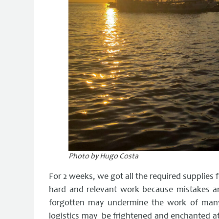
Photo by Hugo Costa
For 2 weeks, we got all the required supplies fo
hard and relevant work because mistakes ar
forgotten may undermine the work of many 
logistics may be frightened and enchanted at 