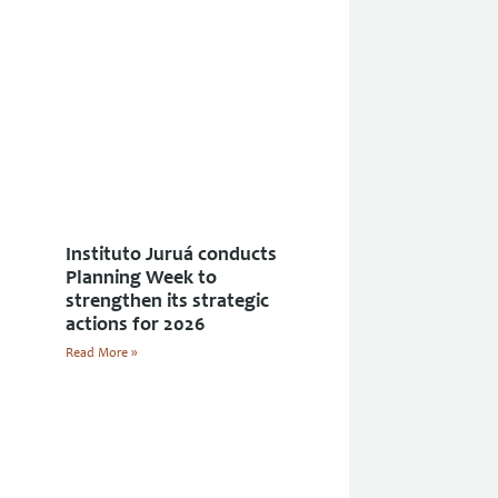
Instituto Juruá conducts
Planning Week to
strengthen its strategic
actions for 2026
Read More »