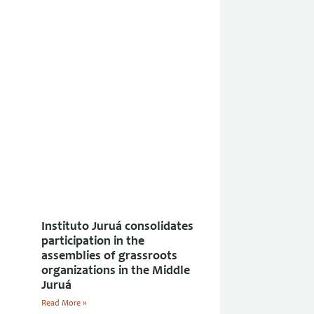
Instituto Juruá consolidates
participation in the
assemblies of grassroots
organizations in the Middle
Juruá
Read More »