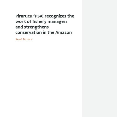
Pirarucu ‘PSA’ recognizes the
work of fishery managers
and strengthens
conservation in the Amazon
Read More »