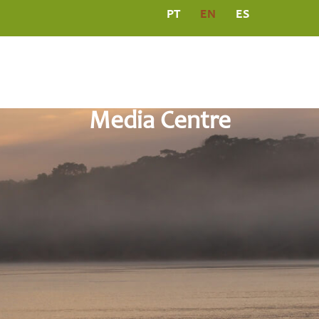
PT
EN
ES
L
PROGRAMS
MEDIA CENTRE
PUBLICATIO
Media Centre