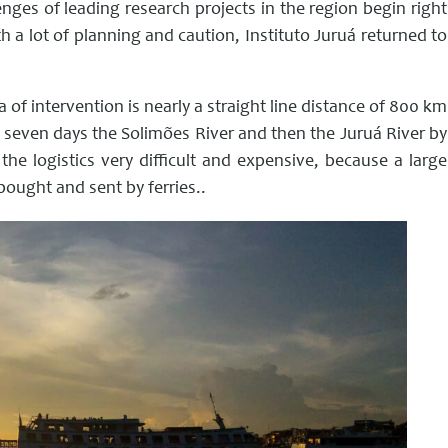
ges of leading research projects in the region begin right
h a lot of planning and caution, Instituto Juruá returned to
 of intervention is nearly a straight line distance of 800 km
, seven days the Solimões River and then the Juruá River by
 the logistics very difficult and expensive, because a large
ought and sent by ferries..