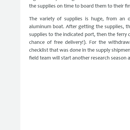
the supplies on time to board them to their fin
The variety of supplies is huge, from an
aluminum boat. After getting the supplies, t
supplies to the indicated port, then the ferry 
chance of free delivery!). For the withdra
checklist that was done in the supply shipment
field team will start another research season 