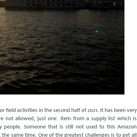
r field activities in the second half of 2021. It has been very
e not allowed, just one item from a supply list which is
people. Someone that is still not used to this Amazon
the same time. One of the greatest challenges is to get all