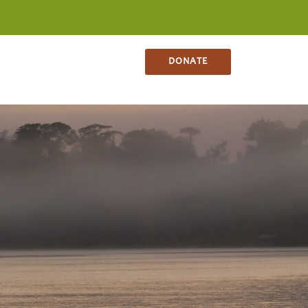
NS
CONTACT
SHOP
DONATE