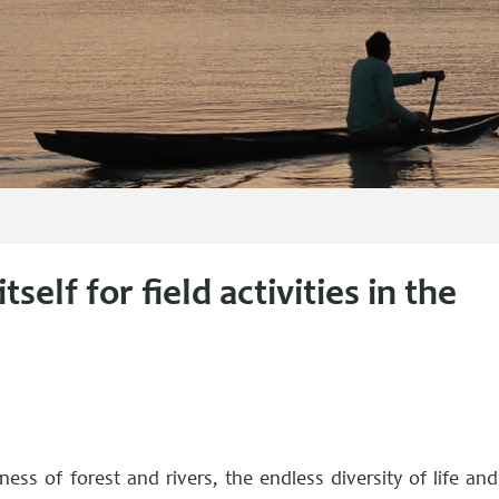
self for field activities in the
ss of forest and rivers, the endless diversity of life and