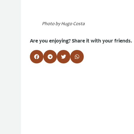
Photo by Hugo Costa
Are you enjoying? Share it with your friends.