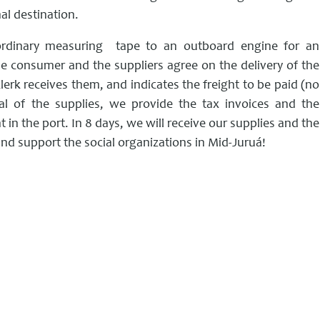
al destination.
 ordinary measuring tape to an outboard engine for an
he consumer and the suppliers agree on the delivery of the
clerk receives them, and indicates the freight to be paid (no
wal of the supplies, we provide the tax invoices and the
 in the port. In 8 days, we will receive our supplies and the
and support the social organizations in Mid-Juruá!