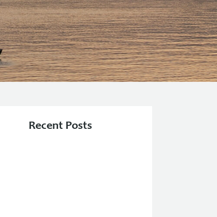
Recent Posts