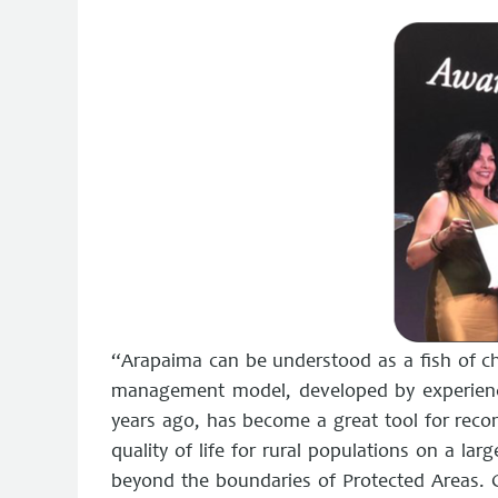
“Arapaima can be understood as a fish of 
management model, developed by experienc
years ago, has become a great tool for reco
quality of life for rural populations on a large
beyond the boundaries of Protected Areas. C