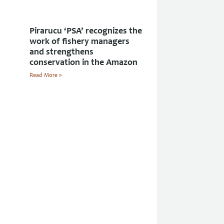
Pirarucu ‘PSA’ recognizes the
work of fishery managers
and strengthens
conservation in the Amazon
Read More »