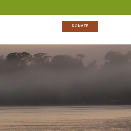
NS
CONTACT
SHOP
DONATE