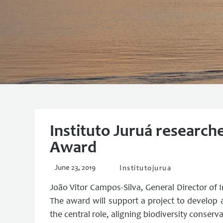
Instituto Juruá research
Award
June 23, 2019
Institutojurua
João Vitor Campos-Silva, General Director of 
The award will support a project to develop 
the central role, aligning biodiversity conserv