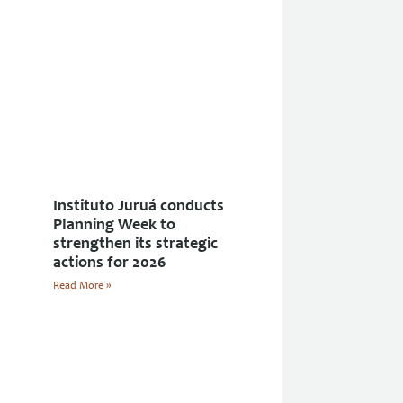
Instituto Juruá conducts
Planning Week to
strengthen its strategic
actions for 2026
Read More »