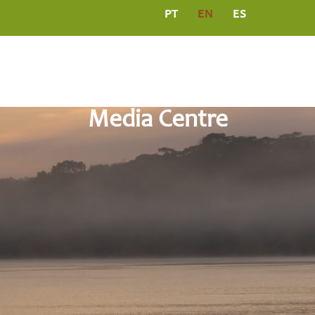
PT
EN
ES
L
PROGRAMS
MEDIA CENTRE
PUBLICATIO
Media Centre