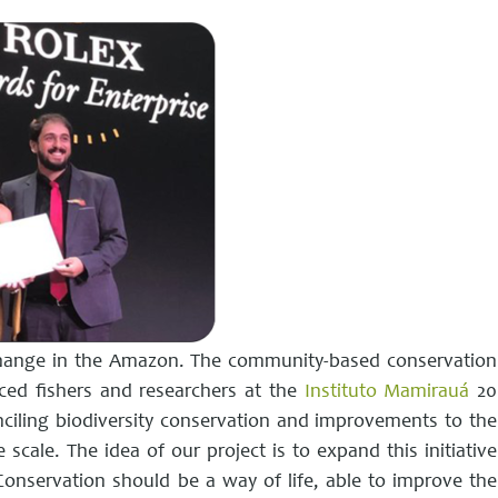
change in the Amazon. The community-based conservation
ed fishers and researchers at the
Instituto Mamirauá
20
nciling biodiversity conservation and improvements to the
 scale. The idea of ​​our project is to expand this initiative
onservation should be a way of life, able to improve the