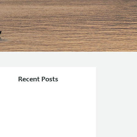
Recent Posts