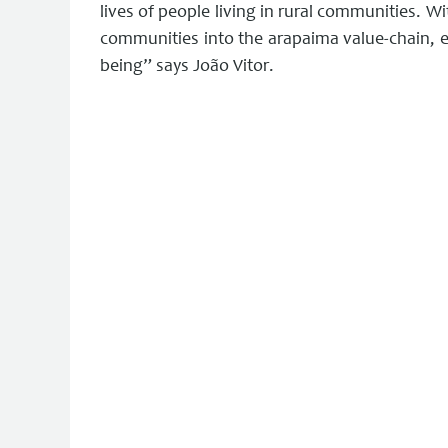
lives of people living in rural communities. Wi
communities into the arapaima value-chain, e
being” says João Vitor.