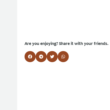
Are you enjoying? Share it with your friends.