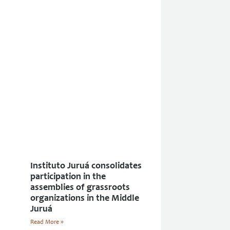
Instituto Juruá consolidates
participation in the
assemblies of grassroots
organizations in the Middle
Juruá
Read More »