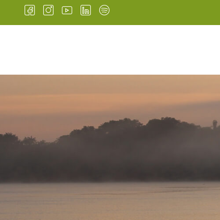
HOME
INSTITUTIONA