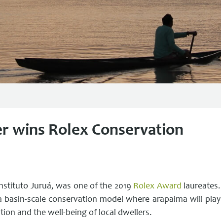
er wins Rolex Conservation
Instituto Juruá, was one of the 2019
Rolex Award
laureates.
a basin-scale conservation model where arapaima will play
ation and the well-being of local dwellers.