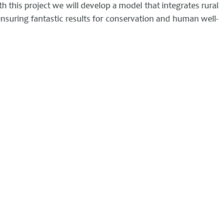
th this project we will develop a model that integrates rural
nsuring fantastic results for conservation and human well-