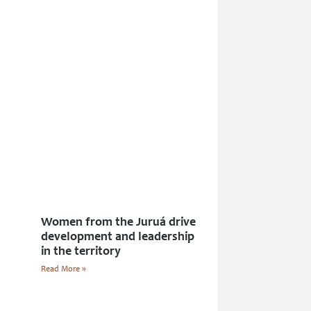
Women from the Juruá drive
development and leadership
in the territory
Read More »