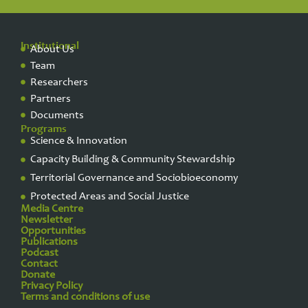
Institutional
About Us
Team
Researchers
Partners
Documents
Programs
Science & Innovation
Capacity Building & Community Stewardship
Territorial Governance and Sociobioeconomy
Protected Areas and Social Justice
Media Centre
Newsletter
Opportunities
Publications
Podcast
Contact
Donate
Privacy Policy​
Terms and conditions of use