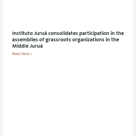
Instituto Juruá consolidates participation in the
assemblies of grassroots organizations in the
Middle Juruá
Read More »