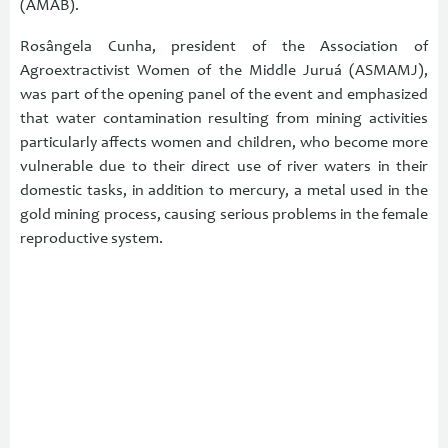
(AMAB).
Rosângela Cunha, president of the Association of
Agroextractivist Women of the Middle Juruá (ASMAMJ),
was part of the opening panel of the event and emphasized
that water contamination resulting from mining activities
particularly affects women and children, who become more
vulnerable due to their direct use of river waters in their
domestic tasks, in addition to mercury, a metal used in the
gold mining process, causing serious problems in the female
reproductive system.