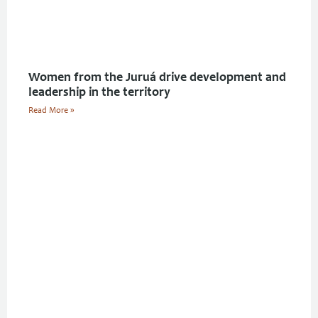
Women from the Juruá drive development and
leadership in the territory
Read More »