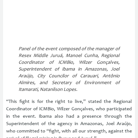
Panel of the event composed of the manager of
Resex Middle Juruá, Manoel Cunha, Regional
Coordinator of ICMBio, Wilzer Gonçalves,
Superintendent of Ibama in Amazonas, Joel
Araújo, City Councilor of Carauari, Antônio
Almires, and Secretary of Environment of
Itamarati, Natanilson Lopes.
“This fight is for the right to live,” stated the Regional
Coordinator of ICMBio, Wilzer Gonçalves, who participated
in the event. Ibama also had a presence through the
Superintendent of the agency in Amazonas, Joel Araújo,
who committed to “fight, with all our strength, against the