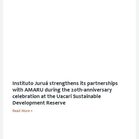
Instituto Juruá strengthens its partnerships
with AMARU during the 20th-anniversary
celebration at the Uacari Sustainable
Development Reserve
Read More »