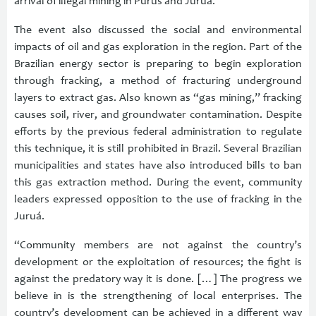
arrival of illegal mining in Purus and Juruá.”
The event also discussed the social and environmental
impacts of oil and gas exploration in the region. Part of the
Brazilian energy sector is preparing to begin exploration
through fracking, a method of fracturing underground
layers to extract gas. Also known as “gas mining,” fracking
causes soil, river, and groundwater contamination. Despite
efforts by the previous federal administration to regulate
this technique, it is still prohibited in Brazil. Several Brazilian
municipalities and states have also introduced bills to ban
this gas extraction method. During the event, community
leaders expressed opposition to the use of fracking in the
Juruá.
“Community members are not against the country’s
development or the exploitation of resources; the fight is
against the predatory way it is done. […] The progress we
believe in is the strengthening of local enterprises. The
country’s development can be achieved in a different way