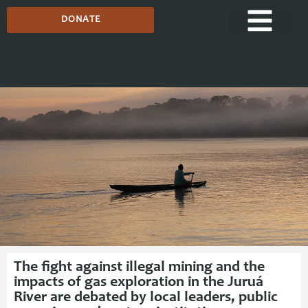
DONATE
Media Centre
The fight against illegal mining and the
impacts of gas exploration in the Juruá
River are debated by local leaders, public