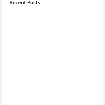
Recent Posts