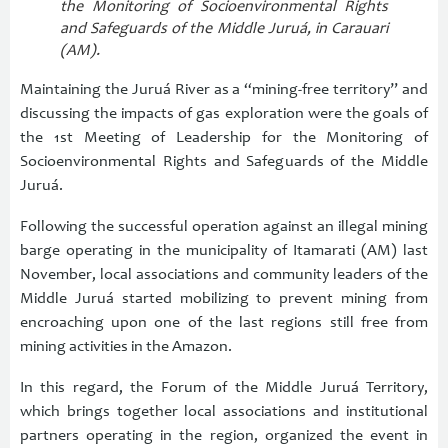
the Monitoring of Socioenvironmental Rights
and Safeguards of the Middle Juruá, in Carauari
(AM).
Maintaining the Juruá River as a “mining-free territory” and
discussing the impacts of gas exploration were the goals of
the 1st Meeting of Leadership for the Monitoring of
Socioenvironmental Rights and Safeguards of the Middle
Juruá.
Following the successful operation against an illegal mining
barge operating in the municipality of Itamarati (AM) last
November, local associations and community leaders of the
Middle Juruá started mobilizing to prevent mining from
encroaching upon one of the last regions still free from
mining activities in the Amazon.
In this regard, the Forum of the Middle Juruá Territory,
which brings together local associations and institutional
partners operating in the region, organized the event in