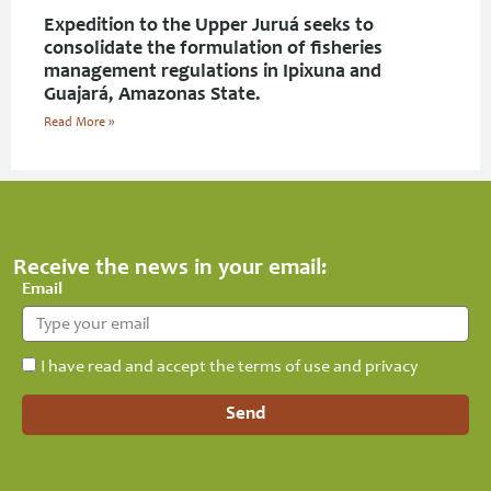
Expedition to the Upper Juruá seeks to
consolidate the formulation of fisheries
management regulations in Ipixuna and
Guajará, Amazonas State.
Read More »
Receive the news in your email:
Email
I have read and accept the terms of use and privacy
Send