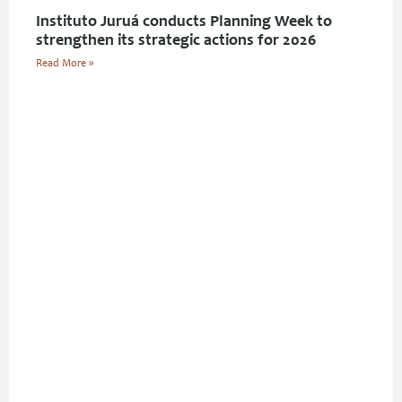
Instituto Juruá conducts Planning Week to
strengthen its strategic actions for 2026
Read More »