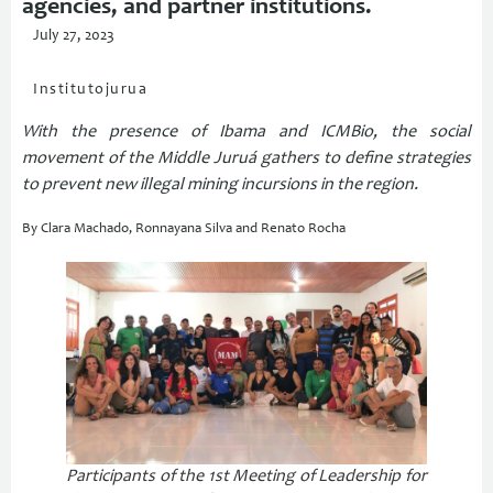
agencies, and partner institutions.
July 27, 2023
Institutojurua
With the presence of Ibama and ICMBio, the social
movement of the Middle Juruá gathers to define strategies
to prevent new illegal mining incursions in the region.
By Clara Machado, Ronnayana Silva and Renato Rocha
Participants of the 1st Meeting of Leadership for