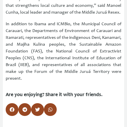
that strengthens local culture and economy,” said Manoel
Cunha, local leader and manager of the Middle Juruá Resex.
In addition to Ibama and ICMBio, the Municipal Council of
Carauari, the Departments of Environment of Carauari and
Itamarati, representatives of the indigenous Deni, Kanamari,
and Majiha Kulina peoples, the Sustainable Amazon
Foundation (FAS), the National Council of Extractivist
Peoples (CNS), the International Institute of Education of
Brazil (IIEB), and representatives of all associations that
make up the Forum of the Middle Juruá Territory were
present.
Are you enjoying? Share it with your friends.