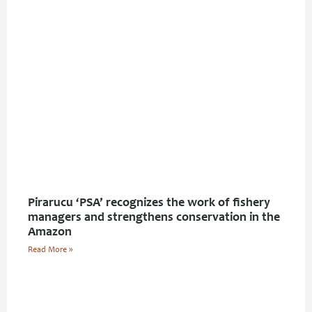
Pirarucu ‘PSA’ recognizes the work of fishery
managers and strengthens conservation in the
Amazon
Read More »