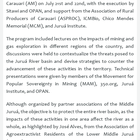
Carauari (AM) on July 21st and 22nd, with the execution by
Sitawi and OPAN, and support from the Association of Rural
Producers of Carauari (ASPROC), ICMBio, Chico Mendes
Memorial (MCM), and Juruá Institute.
The program included lectures on the impacts of mining and
gas exploration in different regions of the country, and
discussions were held to contextualize the threats posed to
the Juruá River basin and devise strategies to counter the
advancement of these activities in the territory. Technical
presentations were given by members of the Movement for
Popular Sovereignty in Mining (MAM), 350.org, Juruá
Institute, and OPAN.
Although organized by partner associations of the Middle
Juruá, the objective is to protect the entire river basin, as the
impacts of these activities in one area affect the river as a
whole, as highlighted by José Alves, from the Association of
Agroextractivist Residents of the Lower Middle Juruá