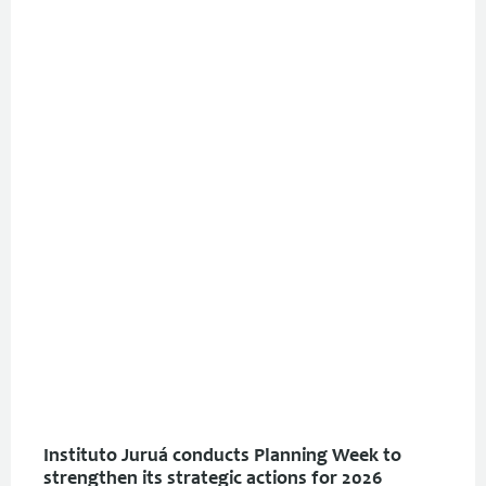
Instituto Juruá conducts Planning Week to
strengthen its strategic actions for 2026