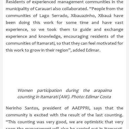
Residents of experienced management communities in the
municipality of Carauari also collaborated. “People from the
communities of Lago Serrado, Xibauazinho, Xibauá have
been doing this work for some time and have vast
experience, so we took them to guide and exchange
experience and knowledge, encouraging residents of the
communities of Itamarati, so that they can feel motivated for
this work to grow in their region”, added Edimar.
Women participation during the arapaima
counting in Itamarati (AM). Photo: Edimar Costa
Nerinho Santos, president of AAEPPRI, says that the
community is excited with the result of the last counting.
“This counting was very good, we are optimistic that very