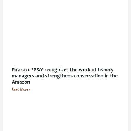
Pirarucu ‘PSA’ recognizes the work of fishery
managers and strengthens conservation in the
Amazon
Read More »