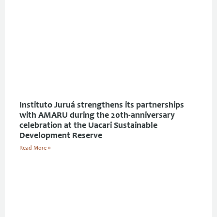
Instituto Juruá strengthens its partnerships
with AMARU during the 20th-anniversary
celebration at the Uacari Sustainable
Development Reserve
Read More »