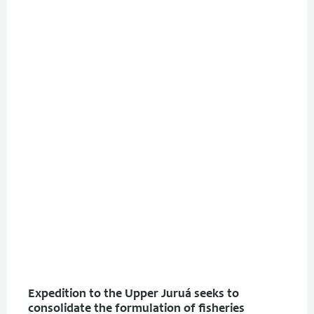
Expedition to the Upper Juruá seeks to
consolidate the formulation of fisheries