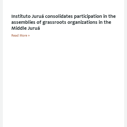
Instituto Juruá consolidates participation in the
assemblies of grassroots organizations in the
Middle Juruá
Read More »