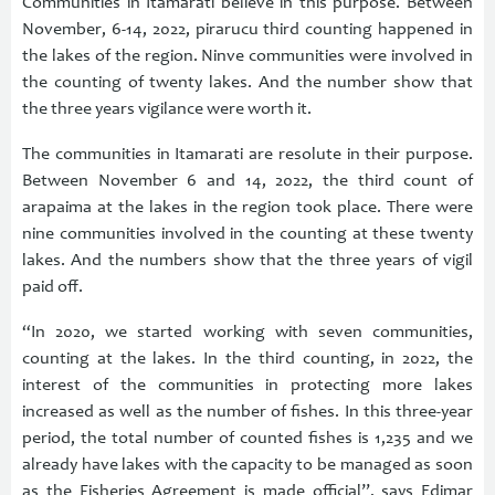
Communities in Itamarati believe in this purpose. Between
November, 6-14, 2022, pirarucu third counting happened in
the lakes of the region. Ninve communities were involved in
the counting of twenty lakes. And the number show that
the three years vigilance were worth it.
The communities in Itamarati are resolute in their purpose.
Between November 6 and 14, 2022, the third count of
arapaima at the lakes in the region took place. There were
nine communities involved in the counting at these twenty
lakes. And the numbers show that the three years of vigil
paid off.
“In 2020, we started working with seven communities,
counting at the lakes. In the third counting, in 2022, the
interest of the communities in protecting more lakes
increased as well as the number of fishes. In this three-year
period, the total number of counted fishes is 1,235 and we
already have lakes with the capacity to be managed as soon
as the Fisheries Agreement is made official”, says Edimar