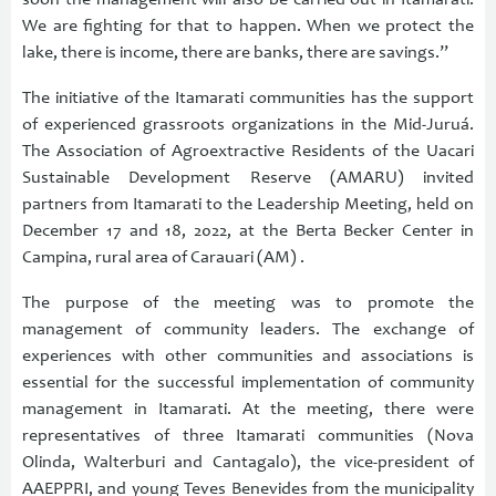
soon the management will also be carried out in Itamarati.
We are fighting for that to happen. When we protect the
lake, there is income, there are banks, there are savings.”
The initiative of the Itamarati communities has the support
of experienced grassroots organizations in the Mid-Juruá.
The Association of Agroextractive Residents of the Uacari
Sustainable Development Reserve (AMARU) invited
partners from Itamarati to the Leadership Meeting, held on
December 17 and 18, 2022, at the Berta Becker Center in
Campina, rural area of Carauari (AM) .
The purpose of the meeting was to promote the
management of community leaders. The exchange of
experiences with other communities and associations is
essential for the successful implementation of community
management in Itamarati. At the meeting, there were
representatives of three Itamarati communities (Nova
Olinda, Walterburi and Cantagalo), the vice-president of
AAEPPRI, and young Teves Benevides from the municipality