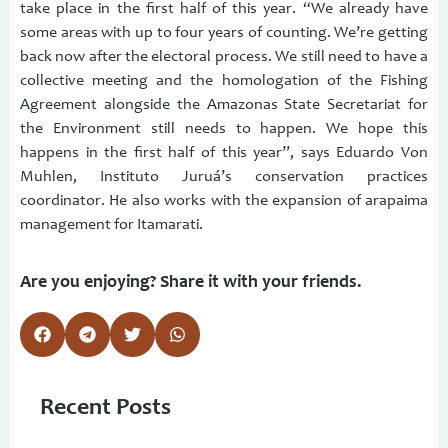
take place in the first half of this year. “We already have
some areas with up to four years of counting. We’re getting
back now after the electoral process. We still need to have a
collective meeting and the homologation of the Fishing
Agreement alongside the Amazonas State Secretariat for
the Environment still needs to happen. We hope this
happens in the first half of this year”, says Eduardo Von
Muhlen, Instituto Juruá’s conservation practices
coordinator. He also works with the expansion of arapaima
management for Itamarati.
Are you enjoying? Share it with your friends.
Recent Posts