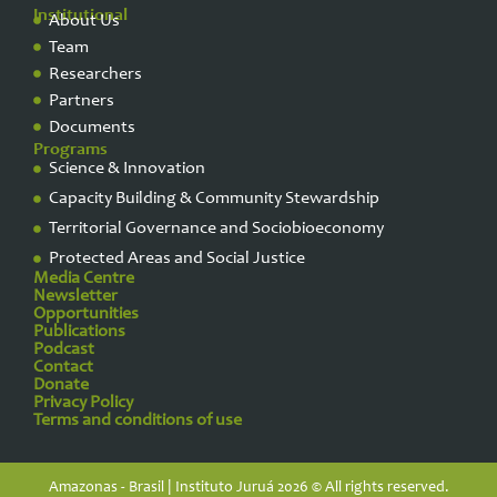
Institutional
About Us
Team
Researchers
Partners
Documents
Programs
Science & Innovation
Capacity Building & Community Stewardship
Territorial Governance and Sociobioeconomy
Protected Areas and Social Justice
Media Centre
Newsletter
Opportunities
Publications
Podcast
Contact
Donate
Privacy Policy​
Terms and conditions of use
Amazonas - Brasil | Instituto Juruá 2026 © All rights reserved.