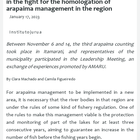
in the fight for the homologation of
arapaima management in the region
January 17, 2023
Institutojurua
Between November 6 and 14, the third arapaima counting
took place in Itamarati, and representatives of the
municipality participated in the Leadership Meeting, an
exchange of experiences promoted by AMARU
.
By Clara Machado and Camila Figueiredo
For arapaima management to be implemented in a new
area, it is necessary that the river bodies in that region are
under the rules of some kind of fishery regulation. One of
the rules to make this management viable is the protection
and monitoring of part of the lakes for at least three
consecutive years, aiming to guarantee an increase in the
number of fish before the fishing years begin.