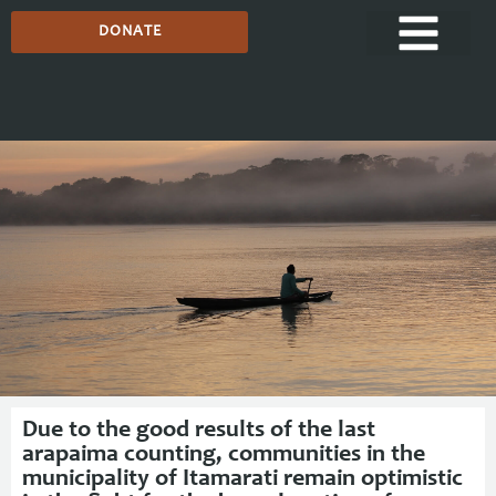
DONATE
Media Centre
Due to the good results of the last
arapaima counting, communities in the
municipality of Itamarati remain optimistic