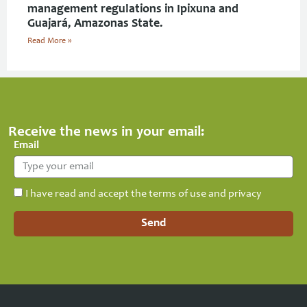
management regulations in Ipixuna and
Guajará, Amazonas State.
Read More »
Receive the news in your email:
Email
I have read and accept the terms of use and privacy
Send