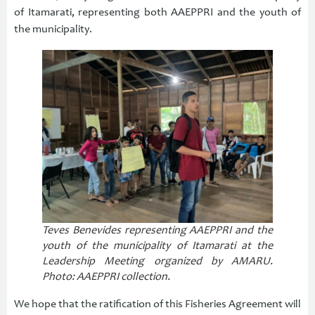
of Itamarati, representing both AAEPPRI and the youth of
the municipality.
Teves Benevides representing AAEPPRI and the
youth of the municipality of Itamarati at the
Leadership Meeting organized by AMARU.
Photo: AAEPPRI collection.
We hope that the ratification of this Fisheries Agreement will