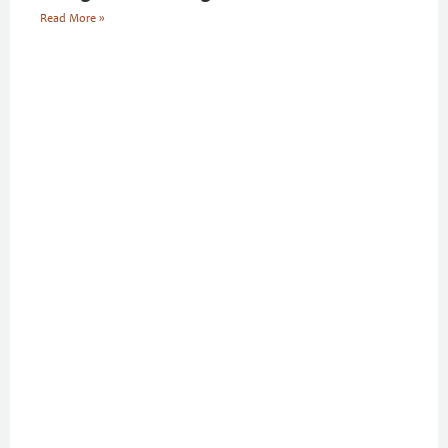
Read More »