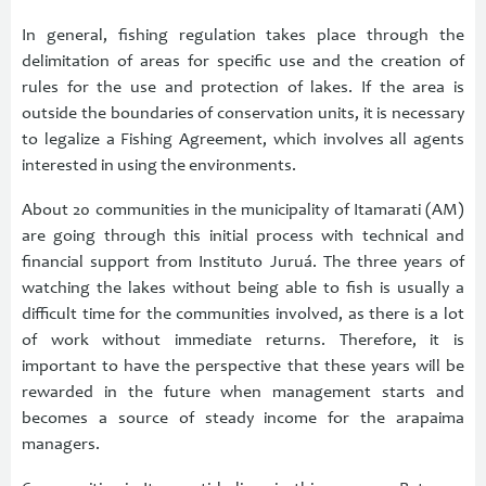
In general, fishing regulation takes place through the
delimitation of areas for specific use and the creation of
rules for the use and protection of lakes. If the area is
outside the boundaries of conservation units, it is necessary
to legalize a Fishing Agreement, which involves all agents
interested in using the environments.
About 20 communities in the municipality of Itamarati (AM)
are going through this initial process with technical and
financial support from Instituto Juruá. The three years of
watching the lakes without being able to fish is usually a
difficult time for the communities involved, as there is a lot
of work without immediate returns. Therefore, it is
important to have the perspective that these years will be
rewarded in the future when management starts and
becomes a source of steady income for the arapaima
managers.