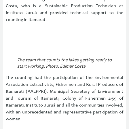
Costa, who is a Sustainable Production Technician at
Instituto Juruá and provided technical support to the
counting in Itamarati.
The team that counts the lakes getting ready to
start working. Photo: Edimar Costa
The counting had the participation of the Environmental
Association Extractivists, Fishermen and Rural Producers of
Itamarati (AAEPPRI), Municipal Secretary of Environment
and Tourism of Itamarati, Colony of Fishermen Z-59 of
Itamarati, Instituto Juruá and all the communities involved,
with an unprecedented and representative participation of
women.