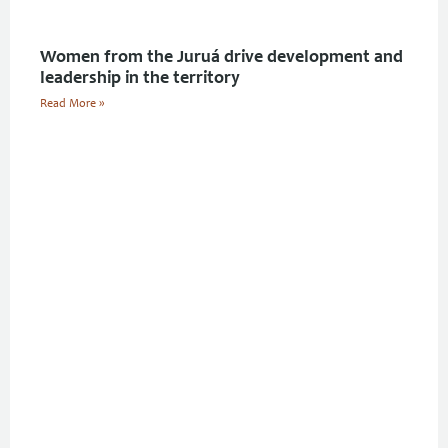
Women from the Juruá drive development and
leadership in the territory
Read More »