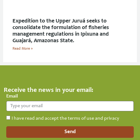
Expedition to the Upper Juruá seeks to
consolidate the formulation of fisheries
management regulations in Ipixuna and
Guajará, Amazonas State.
Read More »
Receive the news in your email:
Email
I have read and accept the terms of use and privacy
Send