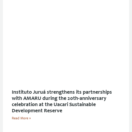
Instituto Juruá strengthens its partnerships
with AMARU during the 20th-anniversary
celebration at the Uacari Sustainable
Development Reserve
Read More »