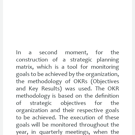
In a second moment, for the
construction of a strategic planning
matrix, which is a tool for monitoring
goals to be achieved by the organization,
the methodology of OKRs (Objectives
and Key Results) was used. The OKR
methodology is based on the definition
of strategic objectives for the
organization and their respective goals
to be achieved. The execution of these
goals will be monitored throughout the
year, in quarterly meetings, when the