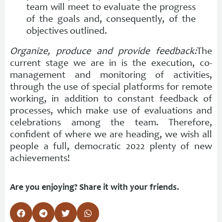
team will meet to evaluate the progress
of the goals and, consequently, of the
objectives outlined.
Organize, produce and provide feedback:
The
current stage we are in is the execution, co-
management and monitoring of activities,
through the use of special platforms for remote
working, in addition to constant feedback of
processes, which make use of evaluations and
celebrations among the team. Therefore,
confident of where we are heading, we wish all
people a full, democratic 2022 plenty of new
achievements!
Are you enjoying? Share it with your friends.