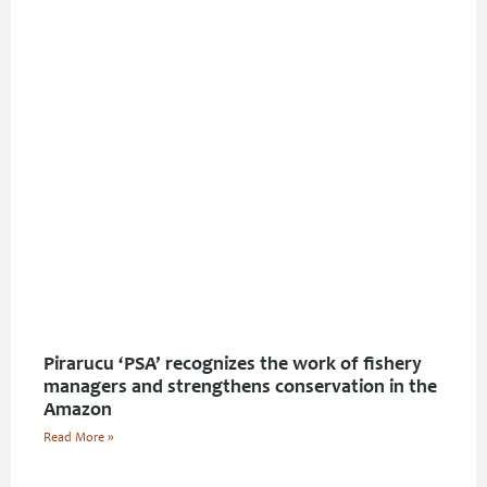
Pirarucu ‘PSA’ recognizes the work of fishery
managers and strengthens conservation in the
Amazon
Read More »