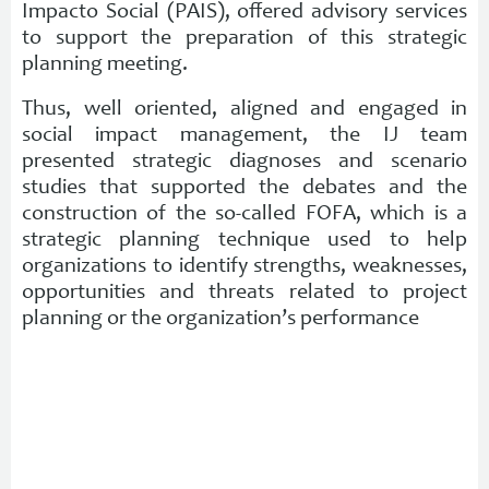
Impacto Social (PAIS), offered advisory services
to support the preparation of this strategic
planning meeting.
Thus, well oriented, aligned and engaged in
social impact management, the IJ team
presented strategic diagnoses and scenario
studies that supported the debates and the
construction of the so-called FOFA, which is a
strategic planning technique used to help
organizations to identify strengths, weaknesses,
opportunities and threats related to project
planning or the organization’s performance