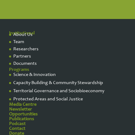
Institutional
About Us
Team
Researchers
Partners
Documents
Programs
Science & Innovation
Capacity Building & Community Stewardship
Territorial Governance and Sociobioeconomy
Protected Areas and Social Justice
Media Centre
Newsletter
Opportunities
Publications
Podcast
Contact
Donate