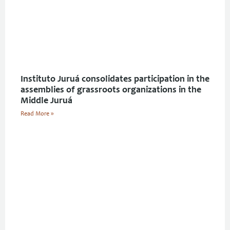
Instituto Juruá consolidates participation in the
assemblies of grassroots organizations in the
Middle Juruá
Read More »