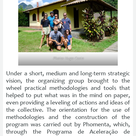
Photo: Hugo Costa
Under a short, medium and long-term strategic
vision, the organizing group brought to the
wheel practical methodologies and tools that
helped to put what was in the mind on paper,
even providing a leveling of actions and ideas of
the collective. The orientation for the use of
methodologies and the construction of the
program was carried out by Phomenta, which,
through the Programa de Aceleração de