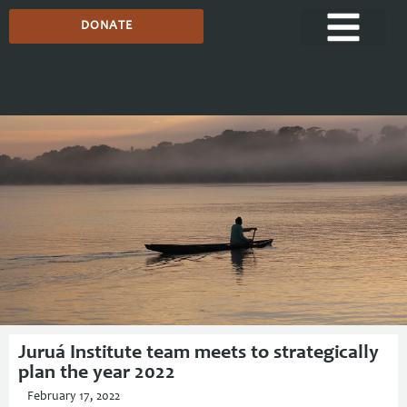
DONATE
Media Centre
Juruá Institute team meets to strategically
plan the year 2022
February 17, 2022