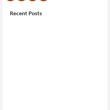
Recent Posts