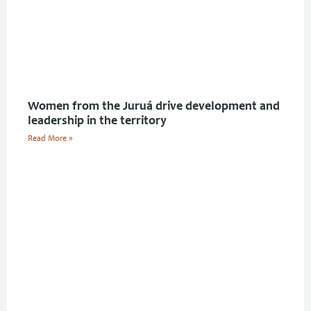
Women from the Juruá drive development and
leadership in the territory
Read More »