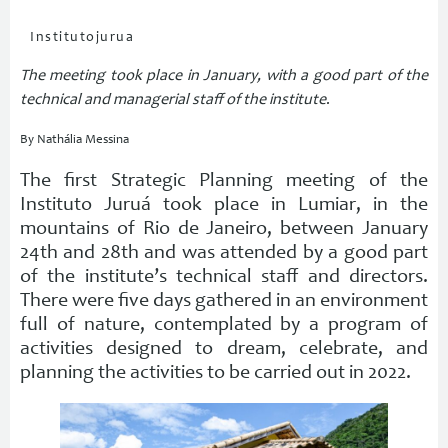
Institutojurua
The meeting took place in January, with a good part of the
technical and managerial staff of the institute
.
By Nathália Messina
The first Strategic Planning meeting of the
Instituto Juruá took place in Lumiar, in the
mountains of Rio de Janeiro, between January
24th and 28th and was attended by a good part
of the institute’s technical staff and directors.
There were five days gathered in an environment
full of nature, contemplated by a program of
activities designed to dream, celebrate, and
planning the activities to be carried out in 2022.