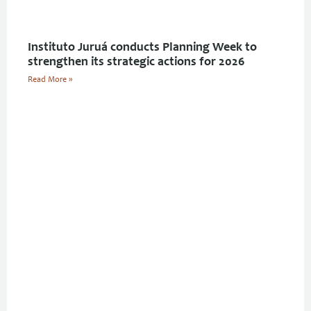
Instituto Juruá conducts Planning Week to
strengthen its strategic actions for 2026
Read More »