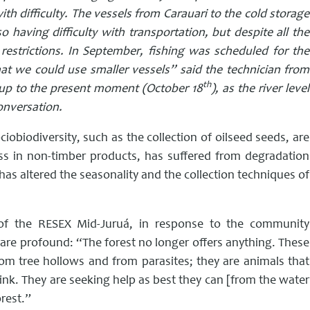
h difficulty. The vessels from Carauari to the cold storage
 having difficulty with transportation, but despite all the
restrictions.
In September, fishing was scheduled for the
t we could use smaller vessels” said the technician from
th
p to the present moment (October 18
), as the river level
conversation.
iobiodiversity, such as the collection of oilseed seeds, are
ness in non-timber products, has suffered from degradation
has altered the seasonality and the collection techniques of
f the RESEX Mid-Juruá, in response to the community
are profound: “The forest no longer offers anything. These
om tree hollows and from parasites; they are animals that
rink. They are seeking help as best they can [from the water
rest.”