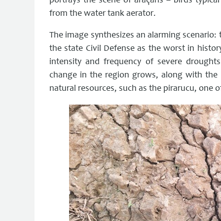
portrays the scene of araçarís – birds typica
from the water tank aerator.
The image synthesizes an alarming scenario: 
the state Civil Defense as the worst in histo
intensity and frequency of severe droughts
change in the region grows, along with the c
natural resources, such as the pirarucu, one o