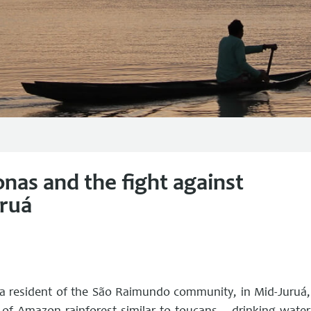
nas and the fight against
uruá
, a resident of the São Raimundo community, in Mid-Juruá,