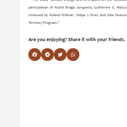
“The study ‘Climate Change and its Impacts on the Sociobiod
participation of André Braga Junqueira, Guilherme G. Mazzoc
reviewed by Roland Widmer, Felipe J. Pires, and Júlia Tavar
Territory Program.”
Are you enjoying? Share it with your friends.