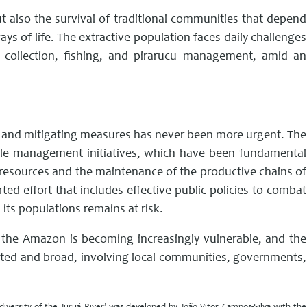
ut also the survival of traditional communities that depend
ys of life. The extractive population faces daily challenges
uit collection, fishing, and pirarucu management, amid an
ive and mitigating measures has never been more urgent. The
nable management initiatives, which have been fundamental
l resources and the maintenance of the productive chains of
ted effort that includes effective public policies to combat
its populations remains at risk.
 the Amazon is becoming increasingly vulnerable, and the
ated and broad, involving local communities, governments,