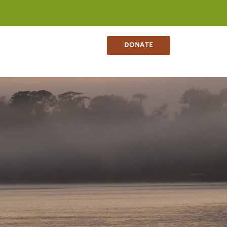
NS
CONTACT
SHOP
DONATE