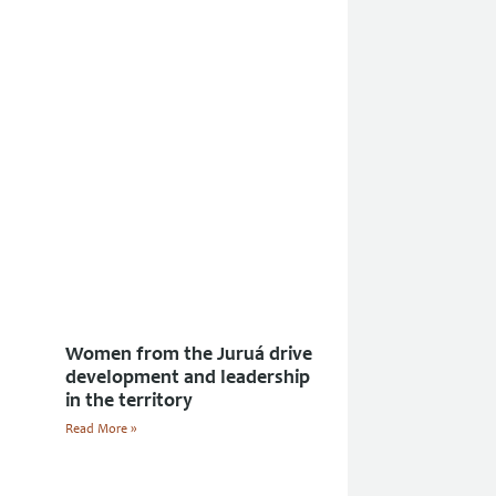
Women from the Juruá drive
development and leadership
in the territory
Read More »