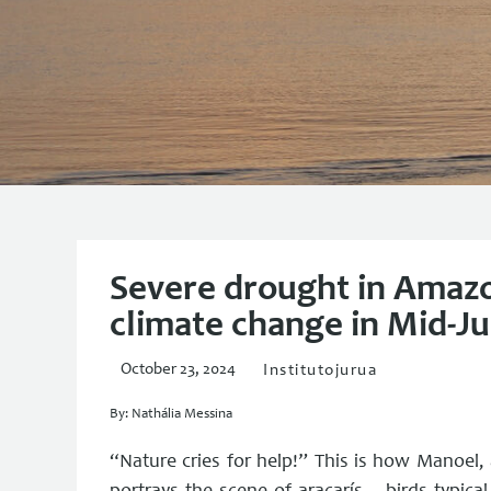
Severe drought in Amazo
climate change in Mid-J
October 23, 2024
Institutojurua
By: Nathália Messina
“Nature cries for help!” This is how Manoel