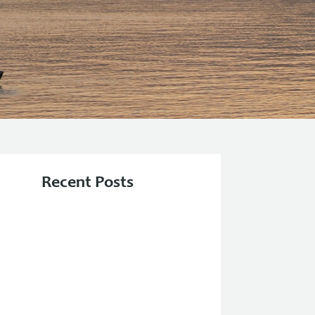
Recent Posts