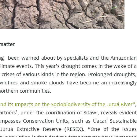
matter
 long been warned about by specialists and the Amazonian
climate events. This year’s drought comes in the wake of a
 crises of various kinds in the region. Prolonged droughts,
 wildfires and smoke clouds have become an increasingly
northern communities.
d its Impacts on the Sociobiodiversity of the Juruá River”
,
1
artners
, under the coordination of Sitawi, reveals evident
mpasses Conservation Units, such as Uacari Sustainable
uruá Extractive Reserve (RESEX). “One of the issues