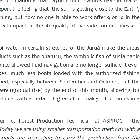
cal population is that daytime temperatures have increased
port the feeling that ‘the sun is getting close to the Earth’,
rning, but now no one is able to work after 9 or 10 in the
rect impact on the life quality of riverside communities and
of water in certain stretches of the Juruá make the areas
ucts such as the pirarucu, the symbolic fish of sustainable
ce allowed fluid navigation are no longer sufficient even
akes, much less boats loaded with the authorized fishing
ned, especially between September and October, but the
uete
(gradual rise) by the end of this month, allowing for
imes with a certain degree of normalcy, other times in a
inho, Forest Production Technician at ASPROC – the
Today we are using smaller transportation methods with a
sports are managing to carry the production from the