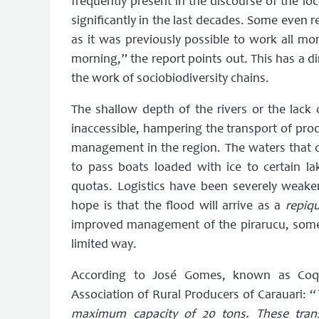
frequently present in the discourse of the lo
significantly in the last decades. Some even re
as it was previously possible to work all mo
morning,” the report points out. This has a di
the work of sociobiodiversity chains.
The shallow depth of the rivers or the lack 
inaccessible, hampering the transport of prod
management in the region. The waters that on
to pass boats loaded with ice to certain l
quotas. Logistics have been severely weake
hope is that the flood will arrive as a
repiq
improved management of the pirarucu, somet
limited way.
According to José Gomes, known as Coqu
Association of Rural Producers of Carauari: “
maximum capacity of 20 tons. These tran