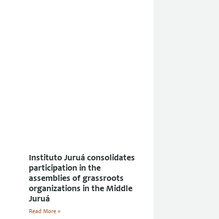
Instituto Juruá consolidates
participation in the
assemblies of grassroots
organizations in the Middle
Juruá
Read More »