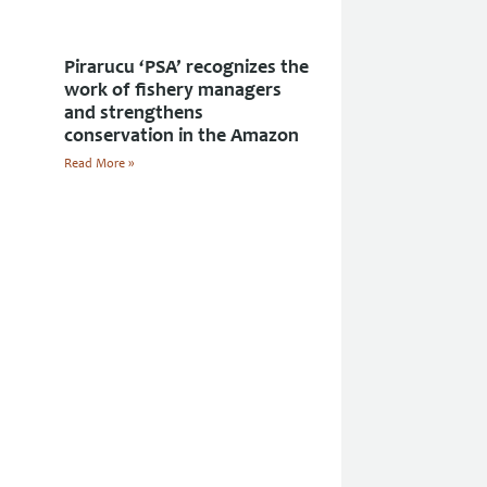
Pirarucu ‘PSA’ recognizes the
work of fishery managers
and strengthens
conservation in the Amazon
Read More »