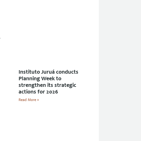
Instituto Juruá conducts
Planning Week to
strengthen its strategic
actions for 2026
Read More »