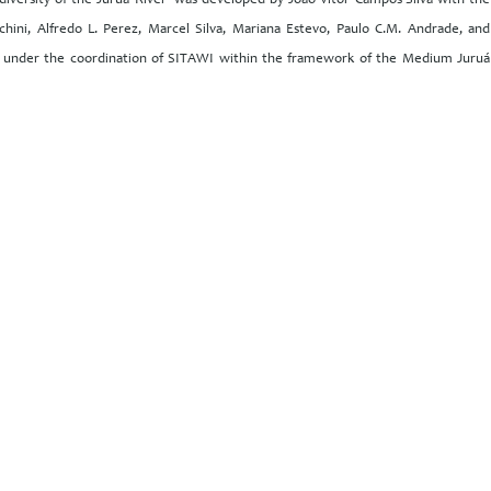
iversity of the Juruá River’ was developed by João Vitor Campos-Silva with the
hini, Alfredo L. Perez, Marcel Silva, Mariana Estevo, Paulo C.M. Andrade, and
es under the coordination of SITAWI within the framework of the Medium Juruá