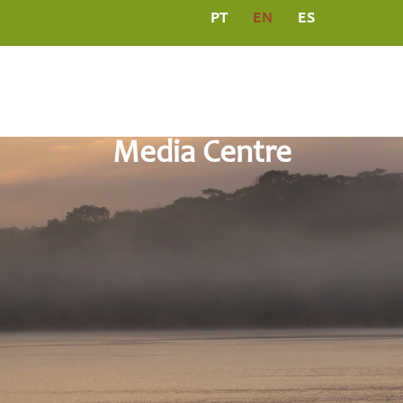
PT
EN
ES
L
PROGRAMS
MEDIA CENTRE
PUBLICATIO
Media Centre