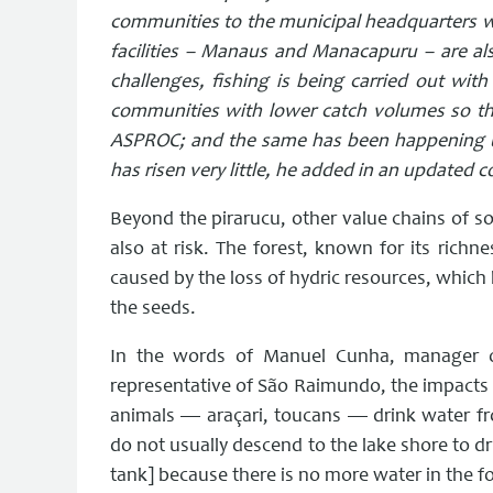
communities to the municipal headquarters wit
facilities – Manaus and Manacapuru – are also
challenges, fishing is being carried out with 
communities with lower catch volumes so tha
ASPROC; and the same has been happening u
has risen very little, he added in an updated 
Beyond the pirarucu, other value chains of soc
also at risk. The forest, known for its rich
caused by the loss of hydric resources, which 
the seeds.
In the words of Manuel Cunha, manager o
representative of São Raimundo, the impacts 
animals — araçari, toucans — drink water fr
do not usually descend to the lake shore to d
tank] because there is no more water in the fo