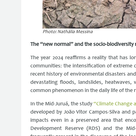
Photo: Nathália Messina
The “new normal” and the socio-biodiversity 
The year 2024 reaffirms a reality that has
communities: the intensification of extreme 
recent history of environmental disasters and
devastating floods, landslides, heatwaves,
common phenomenon in the daily life of the 
In the Mid-Juruá, the study
“Climate Change an
developed by João Vitor Campos-Silva and p
impacts even in a preserved area that enco
Development Reserve (RDS) and the Mid-J