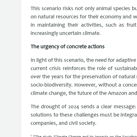
This scenario risks not only animal species b
on natural resources for their economy and wa
in maintaining their activities, such as fr
increasingly uncertain climate.
The urgency of concrete actions
In light of this scenario, the need for adapt
current crisis reinforces the role of sustai
over the years for the preservation of natura
socio-biodiversity. However, without a concer
climate change, the future of the Amazon and 
The drought of 2024 sends a clear message:
solutions to these challenges must be integr
companies, and civil society.
1