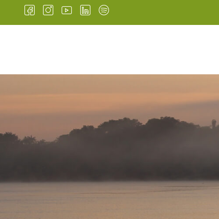
HOME
INSTITUTIONA