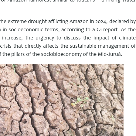
l of Amazon rainforest similar to toucans – drinking water
the extreme drought afflicting Amazon in 2024, declared by
ry in socioeconomic terms, according to a G1 report. As the
 increase, the urgency to discuss the impact of climate
risis that directly affects the sustainable management of
f the pillars of the sociobioeconomy of the Mid-Juruá.