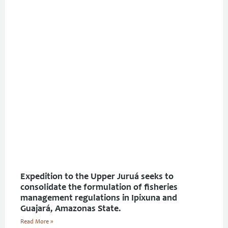
Expedition to the Upper Juruá seeks to
consolidate the formulation of fisheries
management regulations in Ipixuna and
Guajará, Amazonas State.
Read More »