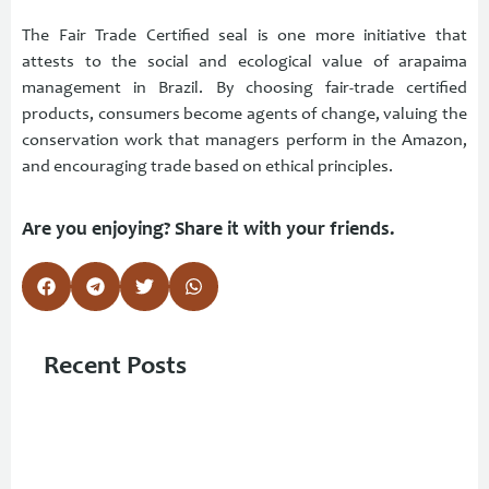
The Fair Trade Certified seal is one more initiative that
attests to the social and ecological value of arapaima
management in Brazil. By choosing fair-trade certified
products, consumers become agents of change, valuing the
conservation work that managers perform in the Amazon,
and encouraging trade based on ethical principles.
Are you enjoying? Share it with your friends.
Recent Posts