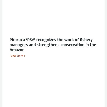
Pirarucu ‘PSA’ recognizes the work of fishery
managers and strengthens conservation in the
Amazon
Read More »