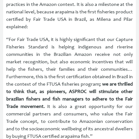
practices in the Amazon context. It is also a milestone at the
national level, because arapaima is the first fisheries product
certified by Fair Trade USA in Brazil, as Milena and Pilar
explained:
“For Fair Trade USA, it is highly significant that our Capture
Fisheries Standard is helping indigenous and riverine
communities in the Brazilian Amazon receive not only
market recognition, but also economic incentives that will
help the fishers, their families and their communities…
Furthermore, this is the first certification obtained in Brazil in
the context of the FTUSA fisheries program
; we are thrilled
to think that, as pioneers, ASPROC will stimulate other
brazilian fishers and fish managers to adhere to the Fair
Trade movement.
It is also a great opportunity for our
commercial partners and consumers, who value the Fair
Trade concept, to contribute to Amazonian conservation
and to the socioeconomic wellbeing of its ancestral dwellers
by buying FTUSA certified arapaima fish.”