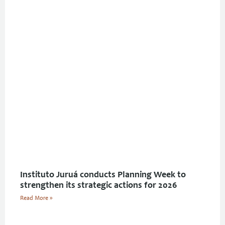
Instituto Juruá conducts Planning Week to
strengthen its strategic actions for 2026
Read More »