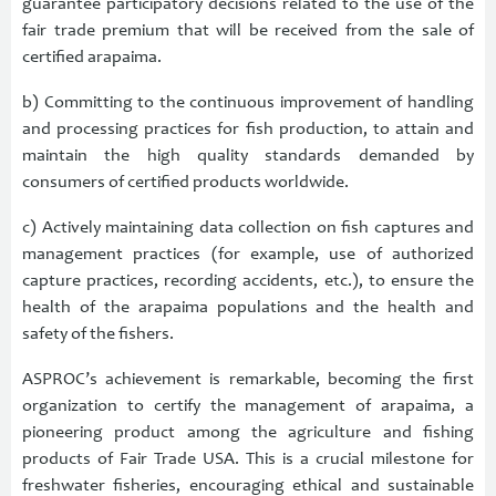
guarantee participatory decisions related to the use of the
fair trade premium that will be received from the sale of
certified arapaima.
b) Committing to the continuous improvement of handling
and processing practices for fish production, to attain and
maintain the high quality standards demanded by
consumers of certified products worldwide.
c) Actively maintaining data collection on fish captures and
management practices (for example, use of authorized
capture practices, recording accidents, etc.), to ensure the
health of the arapaima populations and the health and
safety of the fishers.
ASPROC’s achievement is remarkable, becoming the first
organization to certify the management of arapaima, a
pioneering product among the agriculture and fishing
products of Fair Trade USA. This is a crucial milestone for
freshwater fisheries, encouraging ethical and sustainable