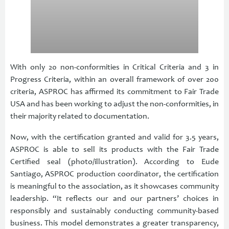
With only 20 non-conformities in Critical Criteria and 3 in
Progress Criteria, within an overall framework of over 200
criteria, ASPROC has affirmed its commitment to Fair Trade
USA and has been working to adjust the non-conformities, in
their majority related to documentation.
Now, with the certification granted and valid for 3.5 years,
ASPROC is able to sell its products with the Fair Trade
Certified seal (photo/illustration). According to Eude
Santiago, ASPROC production coordinator, the certification
is meaningful to the association, as it showcases community
leadership. “It reflects our and our partners’ choices in
responsibly and sustainably conducting community-based
business. This model demonstrates a greater transparency,