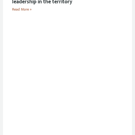
leadership in the territory
Read More »