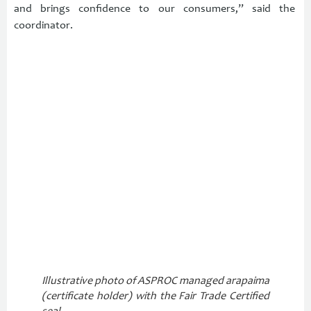
and brings confidence to our consumers,” said the
coordinator.
Illustrative photo of ASPROC managed arapaima
(certificate holder) with the Fair Trade Certified