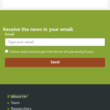
Receive the news in your email:
Email
I have read and accept the terms of use and privacy
Send
Institutional
About Us
Team
Researchers