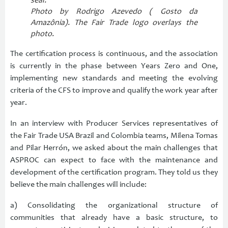
seal.
Photo by Rodrigo Azevedo (
Gosto da
Amazônia). The Fair Trade logo overlays the
photo.
The certification process is continuous, and the association
is currently in the phase between Years Zero and One,
implementing new standards and meeting the evolving
criteria of the CFS to improve and qualify the work year after
year.
In an interview with Producer Services representatives of
the Fair Trade USA Brazil and Colombia teams, Milena Tomas
and Pilar Herrón, we asked about the main challenges that
ASPROC can expect to face with the maintenance and
development of the certification program. They told us they
believe the main challenges will include:
a) Consolidating the organizational structure of
communities that already have a basic structure, to