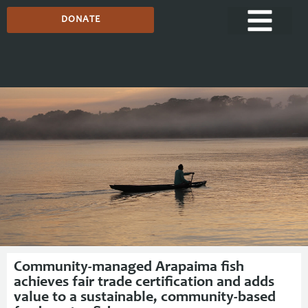
DONATE
Media Centre
Community-managed Arapaima fish
achieves fair trade certification and adds
value to a sustainable, community-based