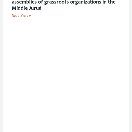
assemblies of grassroots organizations in the
Middle Juruá
Read More »