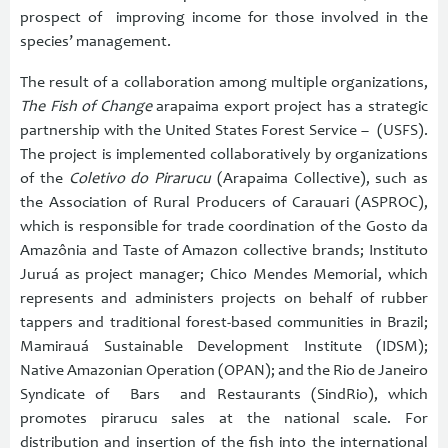
prospect of improving income for those involved in the
species’ management.
The result of a collaboration among multiple organizations,
The Fish of Change
arapaima export project has a strategic
partnership with the United States Forest Service – (USFS).
The project is implemented collaboratively by organizations
of the
Coletivo do Pirarucu
(Arapaima Collective), such as
the Association of Rural Producers of Carauari (ASPROC),
which is responsible for trade coordination of the Gosto da
Amazônia and Taste of Amazon collective brands; Instituto
Juruá as project manager; Chico Mendes Memorial, which
represents and administers projects on behalf of rubber
tappers and traditional forest-based communities in Brazil;
Mamirauá Sustainable Development Institute (IDSM);
Native Amazonian Operation (OPAN); and the Rio de Janeiro
Syndicate of Bars and Restaurants (SindRio), which
promotes pirarucu sales at the national scale. For
distribution and insertion of the fish into the international