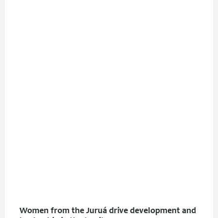
Women from the Juruá drive development and