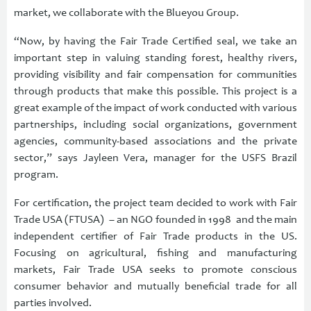
market, we collaborate with the Blueyou Group.
“Now, by having the Fair Trade Certified seal, we take an
important step in valuing standing forest, healthy rivers,
providing visibility and fair compensation for communities
through products that make this possible. This project is a
great example of the impact of work conducted with various
partnerships, including social organizations, government
agencies, community-based associations and the private
sector,” says Jayleen Vera, manager for the USFS Brazil
program.
For certification, the project team decided to work with Fair
Trade USA (FTUSA) – an NGO founded in 1998 and the main
independent certifier of Fair Trade products in the US.
Focusing on agricultural, fishing and manufacturing
markets, Fair Trade USA seeks to promote conscious
consumer behavior and mutually beneficial trade for all
parties involved.