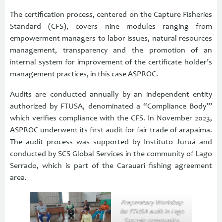
The certification process, centered on the Capture Fisheries
Standard (CFS), covers nine modules ranging from
empowerment managers to labor issues, natural resources
management, transparency and the promotion of an
internal system for improvement of the certificate holder’s
management practices, in this case ASPROC.
Audits are conducted annually by an independent entity
authorized by FTUSA, denominated a “Compliance Body’”
which verifies compliance with the CFS. In November 2023,
ASPROC underwent its first audit for fair trade of arapaima.
The audit process was supported by Instituto Juruá and
conducted by SCS Global Services in the community of Lago
Serrado, which is part of the Carauari fishing agreement
area.
Preparatory Workshop
for FTUSA audit in Lago
Serrado community.