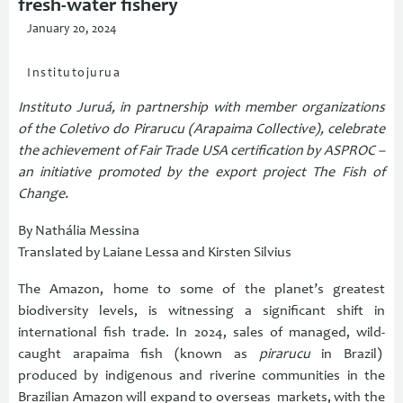
fresh-water fishery
January 20, 2024
Institutojurua
Instituto Juruá, in partnership with member organizations
of the Coletivo do Pirarucu (Arapaima Collective), celebrate
the achievement of Fair Trade USA certification by ASPROC –
an initiative promoted by the export project The Fish of
Change.
By Nathália Messina
Translated by Laiane Lessa and Kirsten Silvius
The Amazon, home to some of the planet’s greatest
biodiversity levels, is witnessing a significant shift in
international fish trade. In 2024, sales of managed, wild-
caught arapaima fish (known as
pirarucu
in Brazil)
produced by indigenous and riverine communities in the
Brazilian Amazon will expand to overseas markets, with the