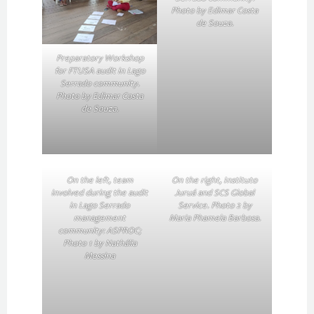
Photo by Edimar Costa
de Souza.
Preparatory Workshop
for FTUSA audit in Lago
Serrado community.
Photo by Edimar Costa
de Souza.
On the left, team
On the right, Instituto
involved during the audit
Juruá and SCS Global
in Lago Serrado
Service. Photo 2 by
management
Maria Phamela Barbosa.
community: ASPROC;
Photo 1 by Nathália
Messina