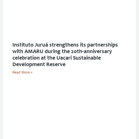
Instituto Juruá strengthens its partnerships
with AMARU during the 20th-anniversary
celebration at the Uacari Sustainable
Development Reserve
Read More »