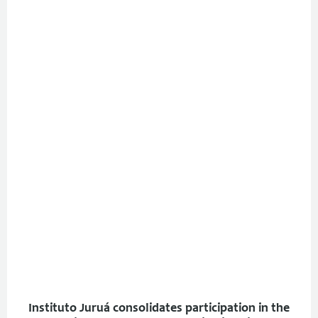
Instituto Juruá consolidates participation in the